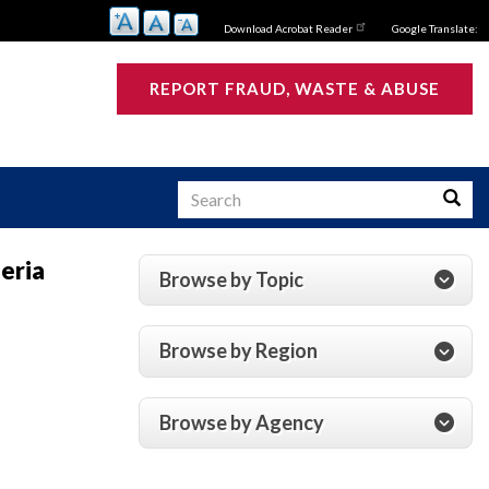
Download Acrobat Reader
Google Translate:
REPORT FRAUD, WASTE & ABUSE
Search
Searc
eria
Browse by Topic
s
Browse by Region
Browse by Agency