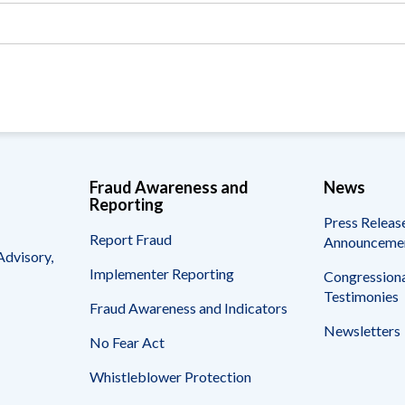
Vacancies
Fraud Awareness and
News
Reporting
Press Releas
Report Fraud
Announceme
Advisory,
Implementer Reporting
Congressiona
Testimonies
Fraud Awareness and Indicators
Newsletters
No Fear Act
Whistleblower Protection