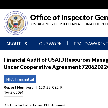
Skip
to
main
Office of Inspector Gen
content
U.S. AGENCY FOR INTERNATIONAL DEV
ABOUT US
OUR WORK
FRAUD AWARENE
Mission
Audits
Report
Financial Audit of USAID Resources Manag
Statement
Fraud
Under Cooperative Agreement 72062022C
Inspection,
Authority,
Evaluation,
Implementer
Agencies
Advisory,
Reporting
We
and
NFA Transmittal
Oversee
Other
Fraud
Reports
Report Number
4-620-25-032-R
Awareness
Nov 27, 2024
Senior
and
Leadership
Investigations
Indicators