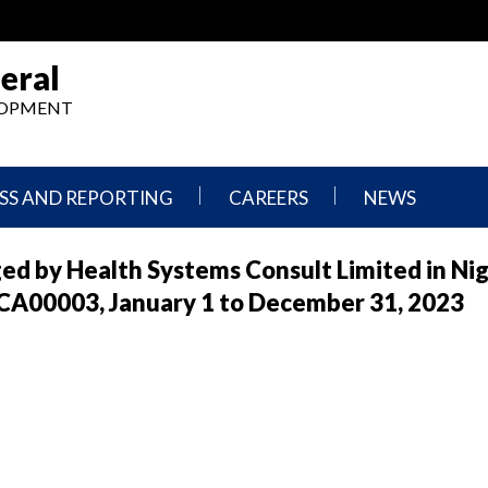
eral
ELOPMENT
SS AND REPORTING
CAREERS
NEWS
What
Press
ed by Health Systems Consult Limited in Nig
We
Releases
Do,
and
A00003, January 1 to December 31, 2023
Where
Announcement
We
Work
Congressional
Hearings
Careers
and
in
Testimonies
OIG
Newsletters
Current