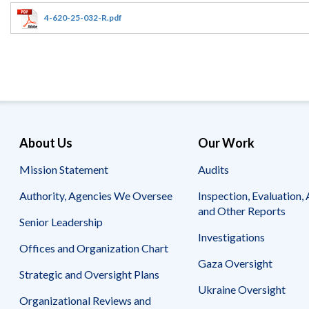
Offices
Gaza
No
and
Oversight
Fear
4-620-25-032-R.pdf
Organization
Act
Chart
Ukraine
Oversight
Whistleblower
Strategic
Protection
and
UN
Oversight
Accountability
Plans
Semiannual
Organizational
About Us
Our Work
Reports
Reviews
to
and
Mission Statement
Audits
Congress
Reports
Authority, Agencies We Oversee
Inspection, Evaluation, 
Top
Our
Audit Process
and Other Reports
Management
Approach
Senior Leadership
Challenges
Investigations
Investigative Process
Offices and Organization Chart
Contact
Oversight
Us
Gaza Oversight
Oversight of Overseas Contingency
of
Strategic and Oversight Plans
Operations
Overseas
Ukraine Oversight
Contingency
Organizational Reviews and
Operations