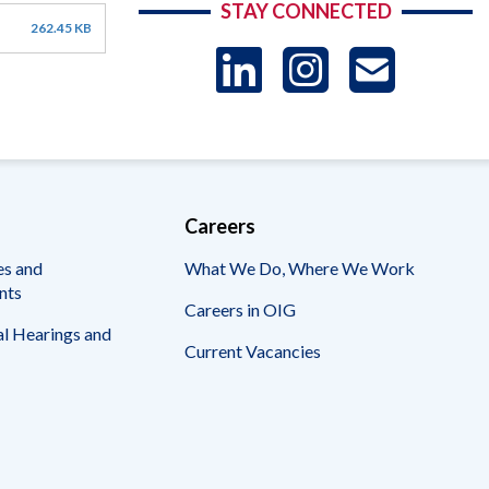
STAY CONNECTED
262.45 KB
LinkedIn
Instag
US
-
Sub
Careers
es and
What We Do, Where We Work
nts
Careers in OIG
l Hearings and
Current Vacancies