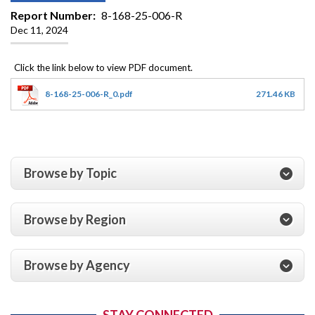
Report Number
8-168-25-006-R
Dec 11, 2024
8-168-25-006-R_0.pdf
271.46 KB
Browse by Topic
Browse by Region
Browse by Agency