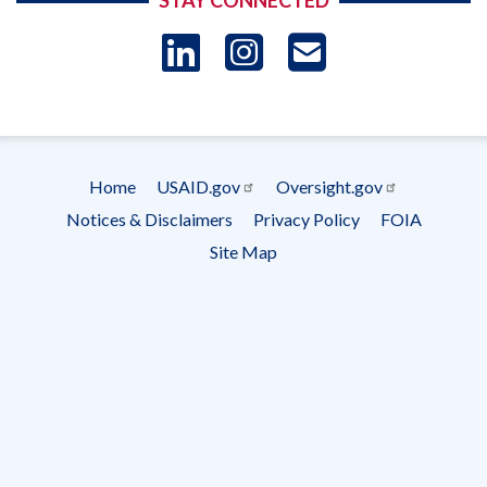
STAY CONNECTED
LinkedIn
Instagram
USAID 
- Ema
Subscrip
Home
USAID.gov
Oversight.gov
Footer
Notices & Disclaimers
Privacy Policy
FOIA
menu
Site Map