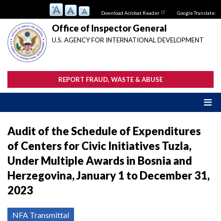
Skip
Download Acrobat Reader
Google Translate:
to
main
Office of Inspector General
content
U.S. AGENCY FOR INTERNATIONAL DEVELOPMENT
REPORT FRAUD, WASTE & ABUSE
Audit of the Schedule of Expenditures
of Centers for Civic Initiatives Tuzla,
Under Multiple Awards in Bosnia and
Herzegovina, January 1 to December 31,
2023
NFA Transmittal