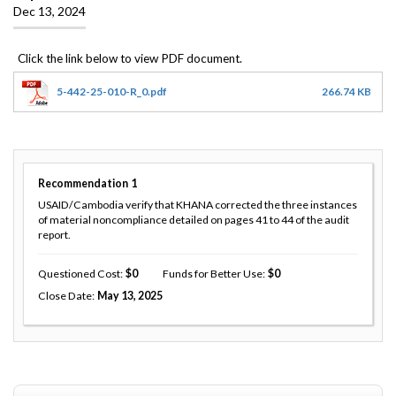
Dec 13, 2024
5-442-25-010-R_0.pdf
266.74 KB
Recommendation
1
USAID/Cambodia verify that KHANA corrected the three instances
of material noncompliance detailed on pages 41 to 44 of the audit
report.
Questioned Cost
0
Funds for Better Use
0
Close Date
May 13, 2025