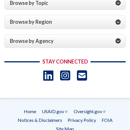
Browse by Topic
Browse by Region
Browse by Agency
STAY CONNECTED
LinkedIn
Instagram
USAID 
- Ema
Subscrip
Home
USAID.gov
Oversight.gov
Footer
Notices & Disclaimers
Privacy Policy
FOIA
menu
Site Map