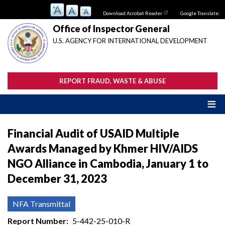
Skip
Download Acrobat Reader
Google Translate:
to
main
Office of Inspector General
content
U.S. AGENCY FOR INTERNATIONAL DEVELOPMENT
REPORT FRAUD, WASTE & ABUSE
Financial Audit of USAID Multiple
Awards Managed by Khmer HIV/AIDS
NGO Alliance in Cambodia, January 1 to
December 31, 2023
NFA Transmittal
Report Number
5-442-25-010-R