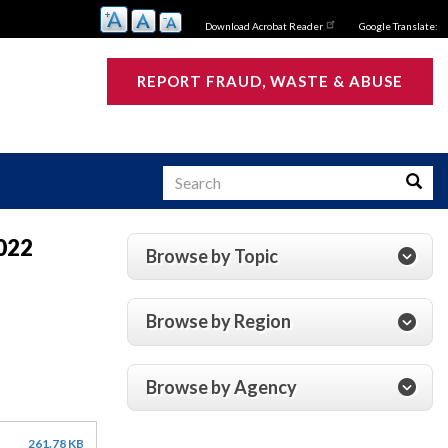
Download Acrobat Reader
Google Translate:
REPORT FRAUD, WASTE & ABUSE
Search
Searc
2022
Browse by Topic
s
Browse by Region
Browse by Agency
261.78 KB