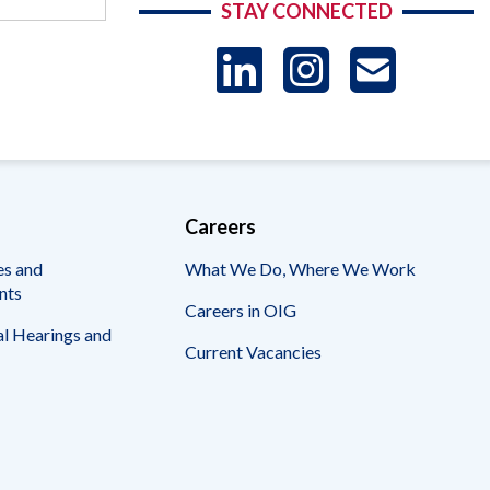
STAY CONNECTED
LinkedIn
Instag
US
-
Sub
Careers
es and
What We Do, Where We Work
nts
Careers in OIG
l Hearings and
Current Vacancies