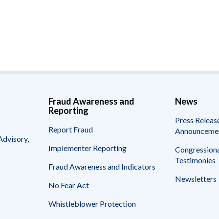
Vacancies
Fraud Awareness and
News
Reporting
Press Releas
Report Fraud
Announceme
Advisory,
Implementer Reporting
Congressiona
Testimonies
Fraud Awareness and Indicators
Newsletters
No Fear Act
Whistleblower Protection