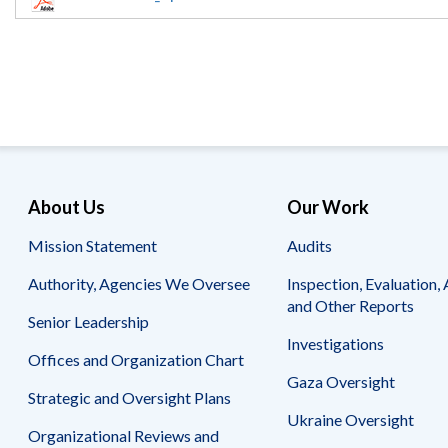
Offices
Gaza
No
and
Oversight
Fear
Organization
Act
Chart
Ukraine
Oversight
Whistleblower
Strategic
Protection
and
UN
Oversight
Accountability
Plans
Semiannual
Organizational
About Us
Our Work
Reports
Reviews
to
and
Mission Statement
Audits
Congress
Reports
Authority, Agencies We Oversee
Inspection, Evaluation, 
Top
Our
Audit Process
and Other Reports
Management
Approach
Senior Leadership
Challenges
Investigations
Investigative Process
Offices and Organization Chart
Contact
Oversight
Us
Gaza Oversight
Oversight of Overseas Contingency
of
Strategic and Oversight Plans
Operations
Overseas
Ukraine Oversight
Contingency
Organizational Reviews and
Operations