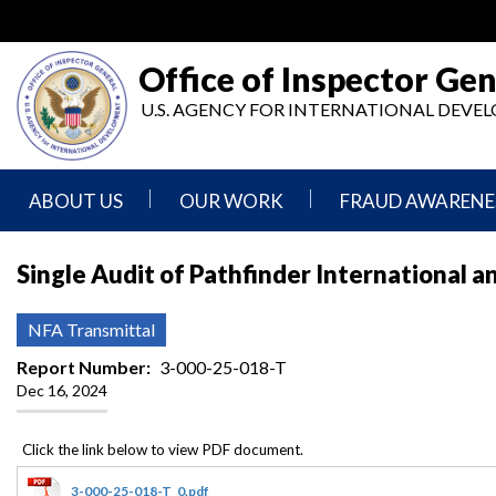
Skip
to
main
Office of Inspector Gen
content
U.S. AGENCY FOR INTERNATIONAL DEV
ABOUT US
OUR WORK
FRAUD AWARENE
Mission
Audits
Report
Single Audit of Pathfinder International a
Statement
Fraud
Inspection,
Authority,
Evaluation,
Implementer
NFA Transmittal
Agencies
Advisory,
Reporting
We
and
Report Number
3-000-25-018-T
Oversee
Other
Dec 16, 2024
Fraud
Reports
Awareness
Senior
and
Leadership
Investigations
Indicators
3-000-25-018-T_0.pdf