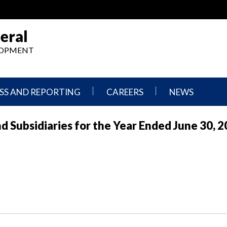
eral
ELOPMENT
SS AND REPORTING
CAREERS
NEWS
What
Press
nd Subsidiaries for the Year Ended June 30, 
We
Releases
Do,
and
Where
Announcement
We
Work
Congressional
Hearings
Careers
and
in
Testimonies
OIG
Newsletters
Current