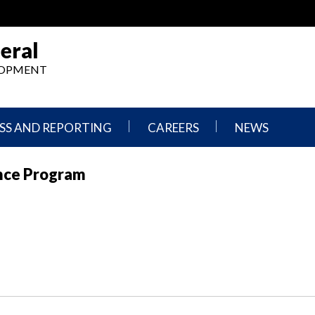
eral
ELOPMENT
SS AND REPORTING
CAREERS
NEWS
What
Press
ance Program
We
Releases
Do,
and
Where
Announcement
We
Work
Congressional
Hearings
Careers
and
in
Testimonies
OIG
Newsletters
Current