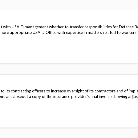
t with USAID management whether to transfer responsibilities for Defense B
 more appropriate USAID Office with expertise in matters related to workers'
to its contracting officers to increase oversight of its contractors and of imp
ntract closeout a copy of the insurance provider's final invoice showing adju