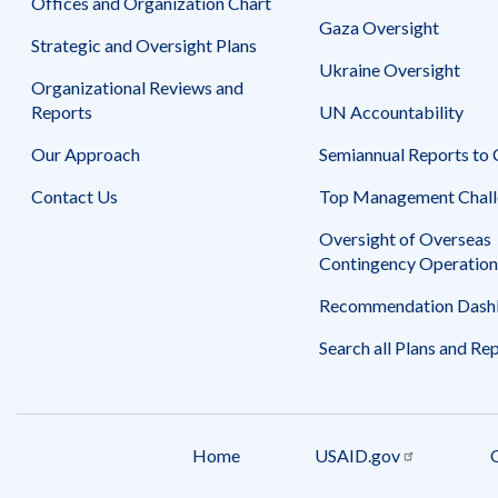
Offices and Organization Chart
Gaza Oversight
Strategic and Oversight Plans
Ukraine Oversight
Organizational Reviews and
Reports
UN Accountability
Our Approach
Semiannual Reports to
Contact Us
Top Management Chall
Oversight of Overseas
Contingency Operation
Recommendation Dash
Search all Plans and Re
Home
USAID.gov
Footer