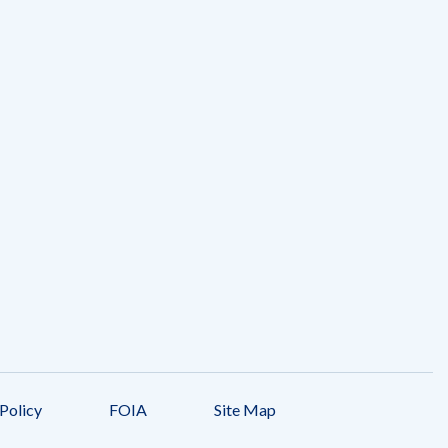
Policy
FOIA
Site Map