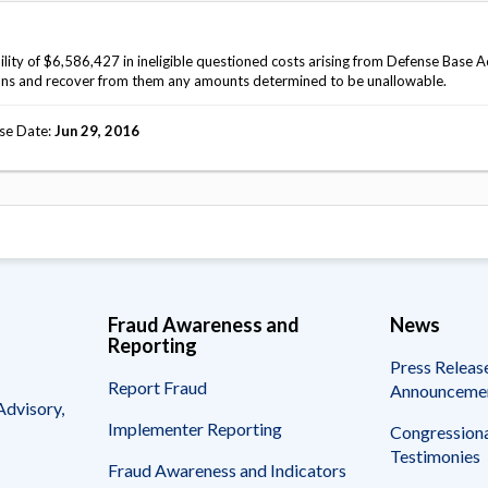
lity of $6,586,427 in ineligible questioned costs arising from Defense Base A
ons and recover from them any amounts determined to be unallowable.
se Date
Jun 29, 2016
Fraud Awareness and
News
Reporting
Press Releas
Report Fraud
Announceme
Advisory,
Implementer Reporting
Congressiona
Testimonies
Fraud Awareness and Indicators