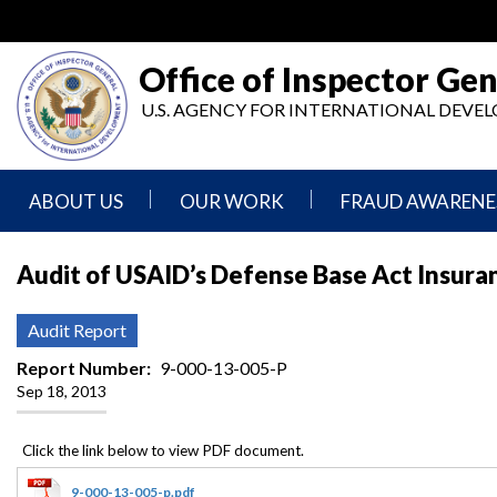
Skip
to
main
Office of Inspector Gen
content
U.S. AGENCY FOR INTERNATIONAL DEV
ABOUT US
OUR WORK
FRAUD AWARENE
Mission
Audits
Report
Audit of USAID’s Defense Base Act Insur
Statement
Fraud
Inspection,
Authority,
Evaluation,
Implementer
Audit Report
Agencies
Advisory,
Reporting
We
and
Report Number
9-000-13-005-P
Oversee
Other
Sep 18, 2013
Fraud
Reports
Awareness
Senior
and
Leadership
Investigations
Indicators
9-000-13-005-p.pdf