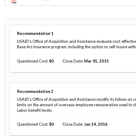
Offices
Gaza
No
and
Oversight
Fear
Organization
Act
Chart
Ukraine
Oversight
Whistleblower
Strategic
Protection
Recommendation
1
and
UN
Oversight
USAID's Office of Acquisition and Assistance evaluate cost-effecti
Accountability
Plans
Base Act insurance program, including the option to self-insure wit
Semiannual
Organizational
Questioned Cost
0
Close Date
Mar 05, 2015
Reports
Reviews
to
and
Congress
Reports
Top
Our
Audit Process
Recommendation
2
Management
Approach
Challenges
USAID's Office of Acquisition and Assistance modify its follow-on c
Investigative Process
limits on the amount of overseas employee remuneration used to 
Contact
Labor benefit levels.
Oversight
Us
Oversight of Overseas Contingency
of
Operations
Overseas
Questioned Cost
0
Close Date
Jan 14, 2016
Contingency
Operations