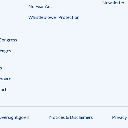
Newsletters
No Fear Act
Whistleblower Protection
 Congress
enges
s
board
ports
Oversight.gov
Notices & Disclaimers
Privacy 