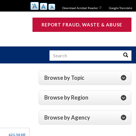
Download Acrobat Reader
Google Translate:
REPORT FRAUD, WASTE & ABUSE
Search
Searc
Browse by Topic
s
Browse by Region
Browse by Agency
621.54 KB