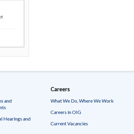
ct
Careers
es and
What We Do, Where We Work
nts
Careers in OIG
l Hearings and
Current Vacancies