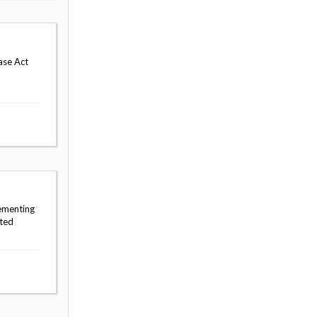
ase Act
lementing
sted