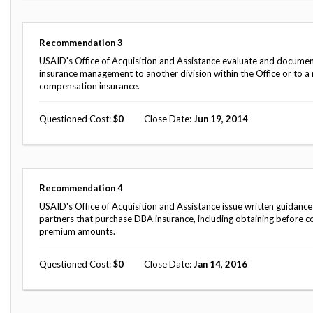
Safeguarding Foreign Assistance from
Corruption
Recommendation
Dashboard
Recommendation
3
Council of the Inspectors General on
Integrity and Efficiency
USAID's Office of Acquisition and Assistance evaluate and documen
Search
insurance management to another division within the Office or to a
all
compensation insurance.
Plans
and
Questioned Cost
0
Close Date
Jun 19, 2014
Reports
Recommendation
4
USAID's Office of Acquisition and Assistance issue written guidance 
partners that purchase DBA insurance, including obtaining before co
premium amounts.
Questioned Cost
0
Close Date
Jan 14, 2016