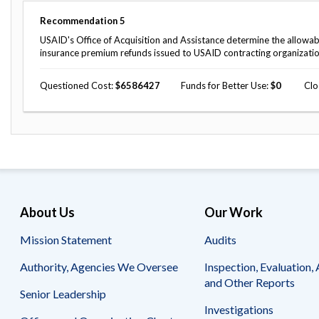
Recommendation
5
USAID's Office of Acquisition and Assistance determine the allowabi
insurance premium refunds issued to USAID contracting organizati
Questioned Cost
6586427
Funds for Better Use
0
Clo
About Us
Our Work
Mission Statement
Audits
Authority, Agencies We Oversee
Inspection, Evaluation, 
and Other Reports
Senior Leadership
Investigations