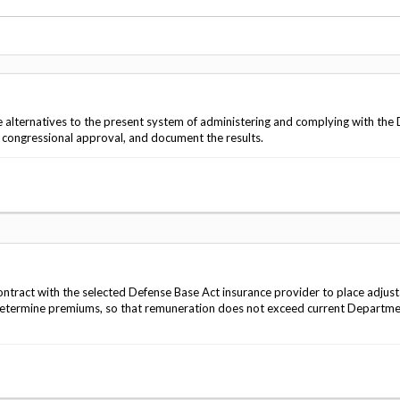
Vacancies
ve alternatives to the present system of administering and complying with the
h congressional approval, and document the results.
ontract with the selected Defense Base Act insurance provider to place adjus
determine premiums, so that remuneration does not exceed current Departme