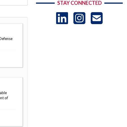
STAY CONNECTED
LinkedIn
Instag
US
-
 Defense
Sub
table
nt of