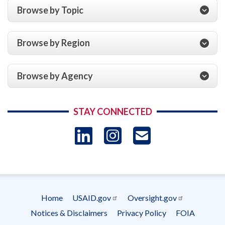
Browse by Topic
Browse by Region
Browse by Agency
STAY CONNECTED
LinkedIn
Instagram
USAID 
- Ema
Subscrip
Home
USAID.gov
Oversight.gov
Footer
Notices & Disclaimers
Privacy Policy
FOIA
menu