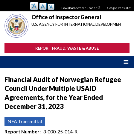
Skip
Download Acrobat Reader
Google Translate:
to
main
Office of Inspector General
content
U.S. AGENCY FOR INTERNATIONAL DEVELOPMENT
REPORT FRAUD, WASTE & ABUSE
Financial Audit of Norwegian Refugee
Council Under Multiple USAID
Agreements, for the Year Ended
December 31, 2023
NFA Transmittal
Report Number
3-000-25-014-R