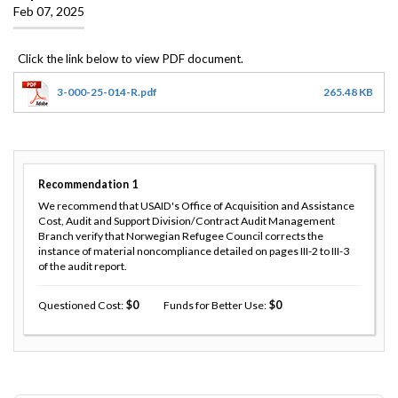
Feb 07, 2025
3-000-25-014-R.pdf
265.48 KB
Recommendation
1
We recommend that USAID's Office of Acquisition and Assistance
Cost, Audit and Support Division/Contract Audit Management
Branch verify that Norwegian Refugee Council corrects the
instance of material noncompliance detailed on pages III-2 to III-3
of the audit report.
Questioned Cost
0
Funds for Better Use
0