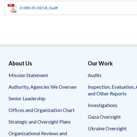
Offices
Gaza
No
and
Oversight
Fear
3-000-25-015-R_0.pdf
Organization
Act
Chart
Ukraine
Oversight
Whistleblower
Strategic
Protection
and
UN
Oversight
Accountability
Plans
Semiannual
Organizational
About Us
Our Work
Reports
Reviews
to
and
Mission Statement
Audits
Congress
Reports
Authority, Agencies We Oversee
Inspection, Evaluation, 
Top
Our
Audit Process
and Other Reports
Management
Approach
Senior Leadership
Challenges
Investigations
Investigative Process
Offices and Organization Chart
Contact
Oversight
Us
Gaza Oversight
Oversight of Overseas Contingency
of
Strategic and Oversight Plans
Operations
Overseas
Ukraine Oversight
Contingency
Organizational Reviews and
Operations