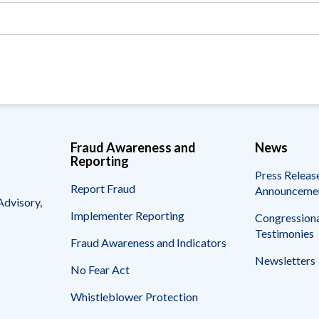
Vacancies
Fraud Awareness and
News
Reporting
Press Releas
Report Fraud
Announceme
Advisory,
Implementer Reporting
Congressiona
Testimonies
Fraud Awareness and Indicators
Newsletters
No Fear Act
Whistleblower Protection