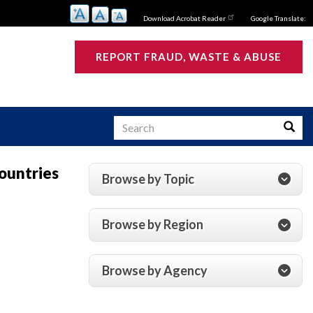
Download Acrobat Reader
Google Translate:
REPORT FRAUD, WASTE & ABUSE
Search
Searc
Countries
Browse by Topic
s
Browse by Region
Browse by Agency