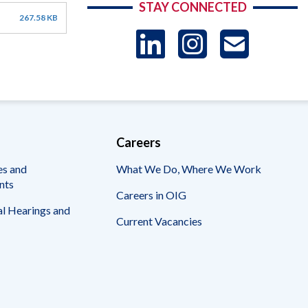
STAY CONNECTED
267.58 KB
LinkedIn
Instag
US
-
Sub
Careers
es and
What We Do, Where We Work
nts
Careers in OIG
l Hearings and
Current Vacancies