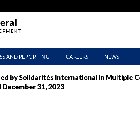
eral
ELOPMENT
SS AND REPORTING
CAREERS
NEWS
What
Press
d by Solidarités International in Multiple 
We
Releases
Do,
and
ed December 31, 2023
Where
Announcement
We
Work
Congressional
Hearings
Careers
and
in
Testimonies
OIG
Newsletters
Current