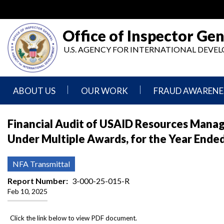
Skip
to
main
Office of Inspector Gen
content
U.S. AGENCY FOR INTERNATIONAL DEV
ABOUT US
OUR WORK
FRAUD AWARENE
Mission
Audits
Report
Financial Audit of USAID Resources Manage
Statement
Fraud
Under Multiple Awards, for the Year End
Inspection,
Authority,
Evaluation,
Implementer
Agencies
Advisory,
Reporting
We
and
NFA Transmittal
Oversee
Other
Fraud
Reports
Report Number
3-000-25-015-R
Awareness
Feb 10, 2025
Senior
and
Leadership
Investigations
Indicators