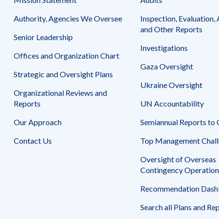
Safeguarding Foreign Assistance from
Corruption
Authority, Agencies We Oversee
Inspection, Evaluation, 
Recommendation
Dashboard
and Other Reports
Council of the Inspectors General on
Senior Leadership
Integrity and Efficiency
Investigations
Search
Offices and Organization Chart
all
Gaza Oversight
Plans
Strategic and Oversight Plans
and
Reports
Ukraine Oversight
Organizational Reviews and
Reports
UN Accountability
Our Approach
Semiannual Reports to
Contact Us
Top Management Chall
Oversight of Overseas
Contingency Operation
Recommendation Dash
Search all Plans and Re