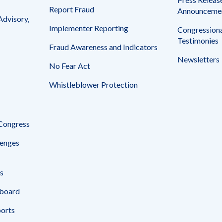
Report Fraud
Announceme
Advisory,
Implementer Reporting
Congressiona
Testimonies
Fraud Awareness and Indicators
Newsletters
No Fear Act
Whistleblower Protection
 Congress
enges
s
board
ports