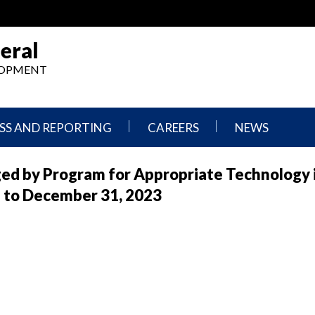
eral
ELOPMENT
SS AND REPORTING
CAREERS
NEWS
What
Press
ed by Program for Appropriate Technology 
We
Releases
Do,
and
1 to December 31, 2023
Where
Announcement
We
Work
Congressional
Hearings
Careers
and
in
Testimonies
OIG
Newsletters
Current