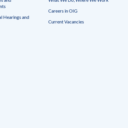
nts
Careers in OIG
l Hearings and
Current Vacancies