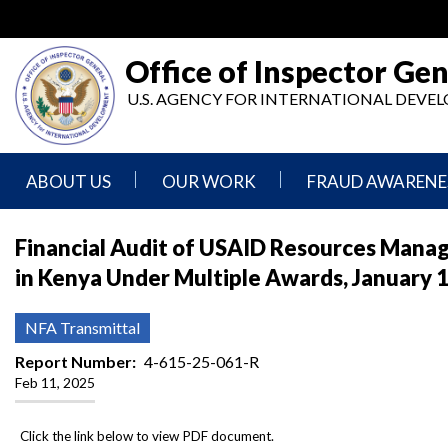
Skip
to
main
Office of Inspector Gen
content
U.S. AGENCY FOR INTERNATIONAL DEV
ABOUT US
OUR WORK
FRAUD AWARENE
Mission
Audits
Report
Financial Audit of USAID Resources Manag
Statement
Fraud
in Kenya Under Multiple Awards, January 
Inspection,
Authority,
Evaluation,
Implementer
Agencies
Advisory,
Reporting
We
and
NFA Transmittal
Oversee
Other
Fraud
Reports
Report Number
4-615-25-061-R
Awareness
Feb 11, 2025
Senior
and
Leadership
Investigations
Indicators