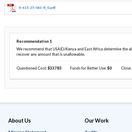
Offices
Gaza
No
and
Oversight
Fear
4-615-25-061-R_0.pdf
Organization
Act
Chart
Ukraine
Oversight
Whistleblower
Strategic
Protection
and
UN
Oversight
Recommendation
1
Accountability
Plans
We recommend that USAID/Kenya and East Africa determine the allow
recover any amount that is unallowable.
Semiannual
Organizational
Reports
Reviews
to
Questioned Cost
33783
Funds for Better Use
0
Close
and
Congress
Reports
Top
Our
Audit Process
Management
Approach
Challenges
Investigative Process
Contact
Oversight
Us
Oversight of Overseas Contingency
of
About Us
Our Work
Operations
Overseas
Contingency
Operations
Mission Statement
Audits