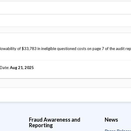
Vacancies
ability of $33,783 in ineligible questioned costs on page 7 of the audit re
 Date
Aug 21, 2025
Fraud Awareness and
News
Reporting
Press Releas