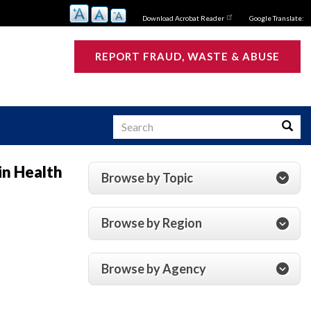
Download Acrobat Reader
Google Translate:
REPORT FRAUD, WASTE & ABUSE
Search
Searc
in Health
Browse by Topic
s
Browse by Region
Browse by Agency