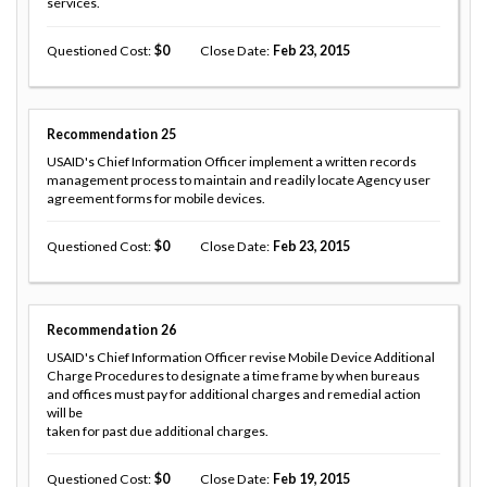
services.
Questioned Cost
0
Close Date
Feb 23, 2015
Recommendation
25
USAID's Chief Information Officer implement a written records
management process to maintain and readily locate Agency user
agreement forms for mobile devices.
Questioned Cost
0
Close Date
Feb 23, 2015
Recommendation
26
USAID's Chief Information Officer revise Mobile Device Additional
Charge Procedures to designate a time frame by when bureaus
and offices must pay for additional charges and remedial action
will be
taken for past due additional charges.
Questioned Cost
0
Close Date
Feb 19, 2015