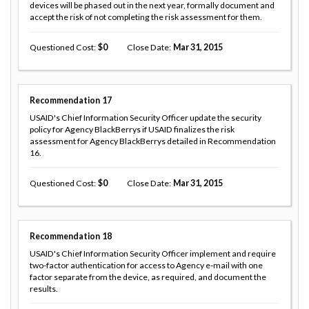
devices will be phased out in the next year, formally document and
accept the risk of not completing the risk assessment for them.
Questioned Cost
0
Close Date
Mar 31, 2015
Recommendation
17
USAID's Chief Information Security Officer update the security
policy for Agency BlackBerrys if USAID finalizes the risk
assessment for Agency BlackBerrys detailed in Recommendation
16.
Questioned Cost
0
Close Date
Mar 31, 2015
Recommendation
18
USAID's Chief Information Security Officer implement and require
two-factor authentication for access to Agency e-mail with one
factor separate from the device, as required, and document the
results.