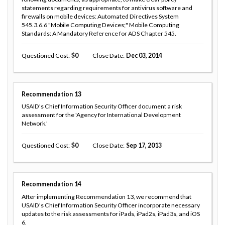
statements regarding requirements for antivirus software and
firewalls on mobile devices: Automated Directives System
545.3.6.6 "Mobile Computing Devices;" Mobile Computing
Standards: A Mandatory Reference for ADS Chapter 545.
Questioned Cost
0
Close Date
Dec 03, 2014
Recommendation
13
USAID's Chief Information Security Officer document a risk
assessment for the 'Agency for International Development
Network.'
Questioned Cost
0
Close Date
Sep 17, 2013
Recommendation
14
After implementing Recommendation 13, we recommend that
USAID's Chief Information Security Officer incorporate necessary
updates to the risk assessments for iPads, iPad2s, iPad3s, and iOS
6.