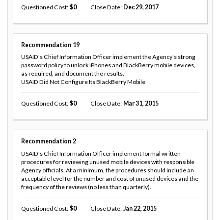
Questioned Cost
0
Close Date
Dec 29, 2017
Recommendation
19
USAID's Chief Information Officer implement the Agency's strong
password policy to unlock iPhones and BlackBerry mobile devices,
as required, and document the results.
USAID Did Not Configure Its BlackBerry Mobile
Questioned Cost
0
Close Date
Mar 31, 2015
Recommendation
2
USAID's Chief Information Officer implement formal written
procedures for reviewing unused mobile devices with responsible
Agency officials. At a minimum, the procedures should include an
acceptable level for the number and cost of unused devices and the
frequency of the reviews (no less than quarterly).
Questioned Cost
0
Close Date
Jan 22, 2015