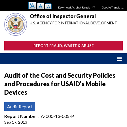
Skip
Download Acrobat Reader
Google Translate:
to
main
Office of Inspector General
content
U.S. AGENCY FOR INTERNATIONAL DEVELOPMENT
REPORT FRAUD, WASTE & ABUSE
Audit of the Cost and Security Policies
and Procedures for USAID's Mobile
Devices
Audit Report
Report Number
A-000-13-005-P
Sep 17, 2013