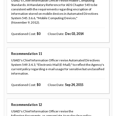
USAID's Chief Information Officer revise Mobile Computing
Standards: A Mandatory Reference for ADS Chapter 545 to be
consistent with the requirements regarding encryption of
information stored on mobile devices in Automated Directives
System 545.3.6.6, "Mobile Computing Devices,"
(November 9, 2012).
Questioned Cost
0
Close Date
Dec 03, 2014
Recommendation
11
USAID's Chief Information Officer revise Automated Directives
System 549.3.4.3, "Electronic Mail (E-Mail)," to reflect the Agency's
current policy regarding e-mail usage for sensitive but unclassified
information.
Questioned Cost
0
Close Date
Sep 24, 2015
Recommendation
12
USAID's Chief Information Officer revise the
following documents, as appropriate, to make clear policy