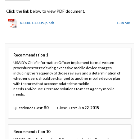
a-000-13-005-p.pdf
1.38 MB
Recommendation
1
USAID's Chief Information Officer implement formal written
procedures for reviewing excessive mobile device charges,
including the frequency of those reviews and a determination of
whether users should be changed to another mobile device plan
with features that accommodated the mobile
needs and/or use alternate solutions to meet Agency mobile
needs.
Questioned Cost
0
Close Date
Jan 22, 2015
Recommendation
10