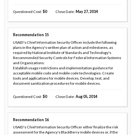
Questioned Cost
0
Close Date
May 27, 2014
Recommendation
15
USAID's Chief Information Security Officer include the following
plans in the Agency's written plan of action and milestones, as
required by National Institute of Standards and Technology's
Recommended Security Controls for Federal Information Systems
and Organizations:
Establish usage restrictions and implementation guidance for
acceptable mobile code and mobile code technologies. Create
tools and applications for mobile devices. Develop, test, and
document sanitization procedures for mobile devices.
Questioned Cost
0
Close Date
Aug 05, 2014
Recommendation
16
USAID's Chief Information Security Officer either finalize the risk
assessment for the Agency's BlackBerry mobile devices or, if the