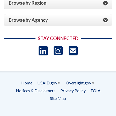
Browse by Region
Browse by Agency
STAY CONNECTED
LinkedIn
Instagram
USAID 
- Ema
Subscrip
Home
USAID.gov
Oversight.gov
Footer
Notices & Disclaimers
Privacy Policy
FOIA
menu
Site Map