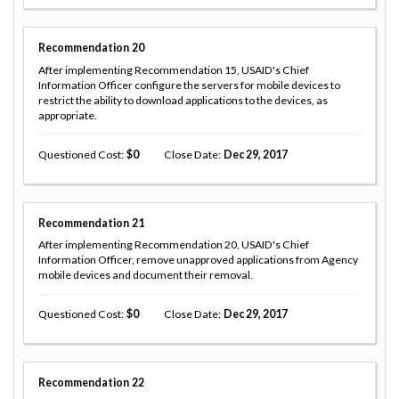
Recommendation
20
After implementing Recommendation 15, USAID's Chief
Information Officer configure the servers for mobile devices to
restrict the ability to download applications to the devices, as
appropriate.
Questioned Cost
0
Close Date
Dec 29, 2017
Recommendation
21
After implementing Recommendation 20, USAID's Chief
Information Officer, remove unapproved applications from Agency
mobile devices and document their removal.
Questioned Cost
0
Close Date
Dec 29, 2017
Recommendation
22