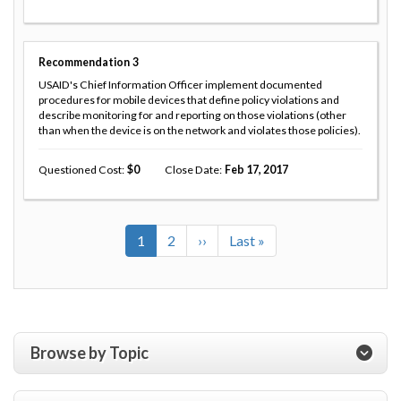
Recommendation
3
USAID's Chief Information Officer implement documented
procedures for mobile devices that define policy violations and
describe monitoring for and reporting on those violations (other
than when the device is on the network and violates those policies).
Questioned Cost
0
Close Date
Feb 17, 2017
Current
1
Page
2
Next
››
Last
Last »
Pagination
page
page
page
Browse by Topic