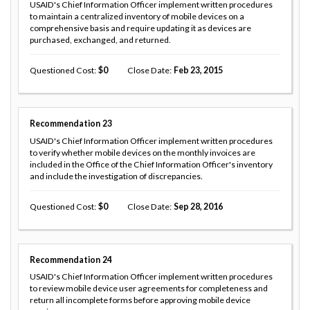
USAID's Chief Information Officer implement written procedures
to maintain a centralized inventory of mobile devices on a
comprehensive basis and require updating it as devices are
purchased, exchanged, and returned.
Questioned Cost
0
Close Date
Feb 23, 2015
Recommendation
23
USAID's Chief Information Officer implement written procedures
to verify whether mobile devices on the monthly invoices are
included in the Office of the Chief Information Officer's inventory
and include the investigation of discrepancies.
Questioned Cost
0
Close Date
Sep 28, 2016
Recommendation
24
USAID's Chief Information Officer implement written procedures
to review mobile device user agreements for completeness and
return all incomplete forms before approving mobile device