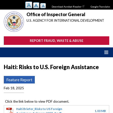
Skip
Download Acrobat Reader
Google Translate:
to
main
Office of Inspector General
content
U.S. AGENCY FOR INTERNATIONAL DEVELOPMENT
REPORT FRAUD, WASTE & ABUSE
Haiti: Risks to U.S. Foreign Assistance
Feature Report
Feb 18, 2025
Haiti Briefer_Risks to US Foreign
1.03 MB