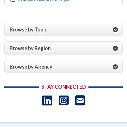
Assistance_February 2025_0.pdf
Browse by Topic
Browse by Region
Browse by Agency
STAY CONNECTED
LinkedIn
Instagram
USAID 
- Ema