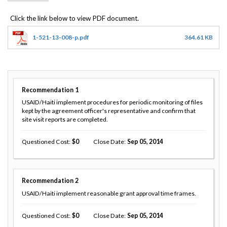
1-521-13-008-p.pdf
364.61 KB
Recommendation
1
USAID/Haiti implement procedures for periodic monitoring of files
kept by the agreement officer's representative and confirm that
site visit reports are completed.
Questioned Cost
0
Close Date
Sep 05, 2014
Recommendation
2
USAID/Haiti implement reasonable grant approval time frames.
Questioned Cost
0
Close Date
Sep 05, 2014