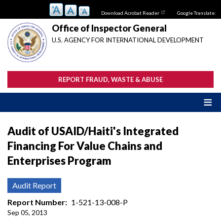
Skip
Download Acrobat Reader
Google Translate:
to
main
Office of Inspector General
content
U.S. AGENCY FOR INTERNATIONAL DEVELOPMENT
REPORT FRAUD, WASTE & ABUSE
Audit of USAID/Haiti's Integrated
Financing For Value Chains and
Enterprises Program
Audit Report
Report Number
1-521-13-008-P
Sep 05, 2013