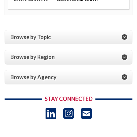
Browse by Topic
Browse by Region
Browse by Agency
STAY CONNECTED
LinkedIn
Instagram
USAID 
- Ema