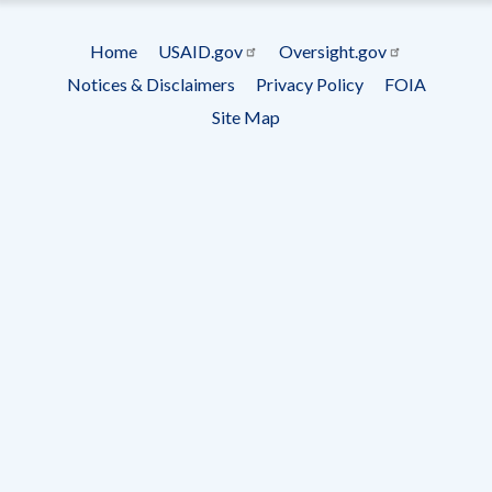
Subscrip
Home
USAID.gov
Oversight.gov
Footer
Notices & Disclaimers
Privacy Policy
FOIA
menu
Site Map