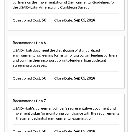
partners on the implementation of Environmental Guidelines for
the USAID/Latin America and Caribbean Bureau.
Questioned Cost
0
Close Date
Sep 05, 2014
Recommendation
6
USAID/Haiti document the distribution of standardized
environmental screening forms among program lending partners
and confirm their incorporation into lenders' loan applicant
screening processes.
Questioned Cost
0
Close Date
Sep 05, 2014
Recommendation
7
USAID/Haiti's agreement officer's representative document and
implement a plan for monitoring compliance with the requirements
in the amended initial environmental examination.
Questioned Cost
0
Close Date
Sep 05, 2014