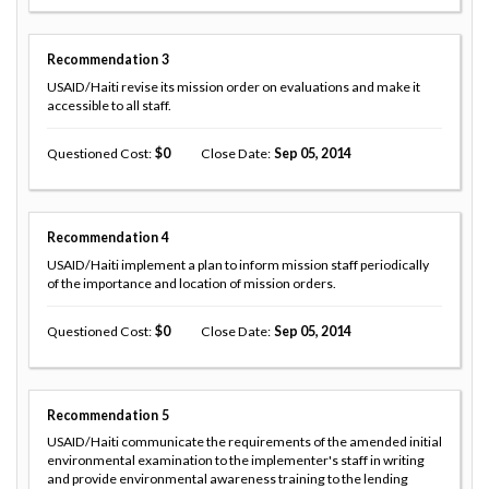
Recommendation
3
USAID/Haiti revise its mission order on evaluations and make it
accessible to all staff.
Questioned Cost
0
Close Date
Sep 05, 2014
Recommendation
4
USAID/Haiti implement a plan to inform mission staff periodically
of the importance and location of mission orders.
Questioned Cost
0
Close Date
Sep 05, 2014
Recommendation
5
USAID/Haiti communicate the requirements of the amended initial
environmental examination to the implementer's staff in writing
and provide environmental awareness training to the lending