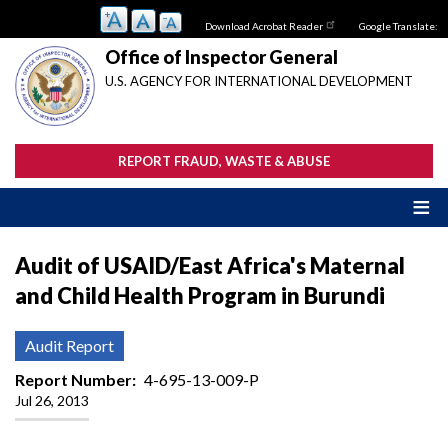
Skip
Download Acrobat Reader
Google Translate:
to
main
Office of Inspector General
content
U.S. AGENCY FOR INTERNATIONAL DEVELOPMENT
REPORT FRAUD, WASTE & ABUSE
Audit of USAID/East Africa's Maternal
and Child Health Program in Burundi
Audit Report
Report Number
4-695-13-009-P
Jul 26, 2013