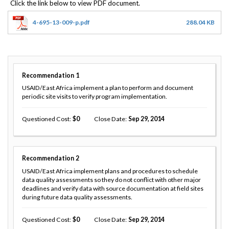
4-695-13-009-p.pdf
288.04 KB
Recommendation
1
USAID/East Africa implement a plan to perform and document
periodic site visits to verify program implementation.
Questioned Cost
0
Close Date
Sep 29, 2014
Recommendation
2
USAID/East Africa implement plans and procedures to schedule
data quality assessments so they do not conflict with other major
deadlines and verify data with source documentation at field sites
during future data quality assessments.
Questioned Cost
0
Close Date
Sep 29, 2014