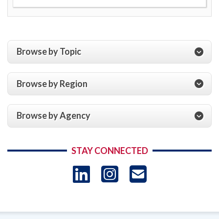
Browse by Topic
Browse by Region
Browse by Agency
STAY CONNECTED
LinkedIn
Instagram
USAID 
- Ema