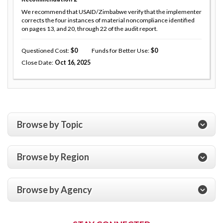
We recommend that USAID/Zimbabwe verify that the implementer
corrects the four instances of material noncompliance identified
on pages 13, and 20, through 22 of the audit report.
Questioned Cost
0
Funds for Better Use
0
Close Date
Oct 16, 2025
Browse by Topic
Browse by Region
Browse by Agency