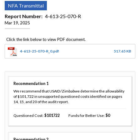
NFA Transmittal
Report Number
4-613-25-070-R
Mar 19, 2025
4-613-25-070-R_0.pdf
517.65 KB
Recommendation
1
We recommend that USAID/Zimbabwe determine the allowability
of $101,722 in unsupported questioned costs identified on pages
14, 15, and 20 of the audit report.
Questioned Cost
101722
Funds for Better Use
0
Recommendation
2