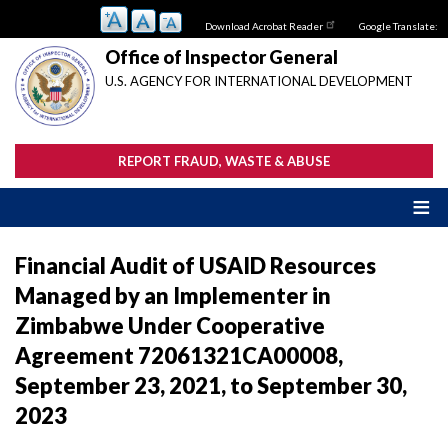
Skip
Download Acrobat Reader
Google Translate:
to
main
Office of Inspector General
content
U.S. AGENCY FOR INTERNATIONAL DEVELOPMENT
REPORT FRAUD, WASTE & ABUSE
Financial Audit of USAID Resources
Managed by an Implementer in
Zimbabwe Under Cooperative
Agreement 72061321CA00008,
September 23, 2021, to September 30,
2023