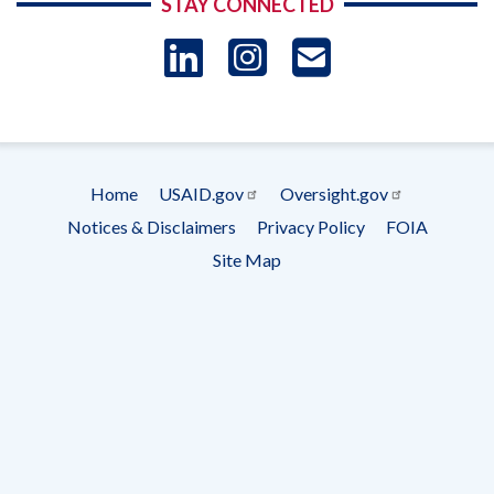
STAY CONNECTED
LinkedIn
Instagram
USAID 
- Ema
Subscrip
Home
USAID.gov
Oversight.gov
Footer
Notices & Disclaimers
Privacy Policy
FOIA
menu
Site Map