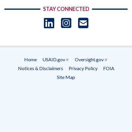
STAY CONNECTED
LinkedIn
Instagram
USAID 
- Ema
Subscrip
Home
USAID.gov
Oversight.gov
Footer
Notices & Disclaimers
Privacy Policy
FOIA
menu
Site Map