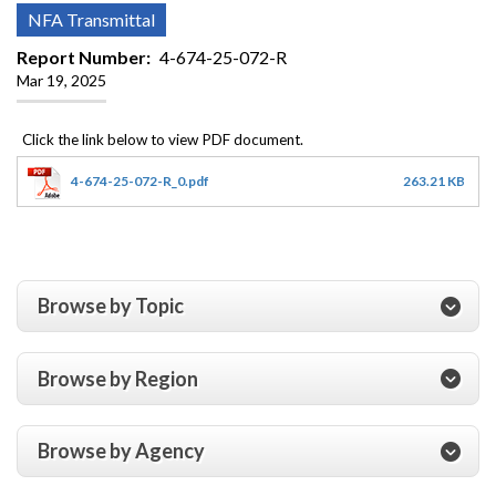
NFA Transmittal
Report Number
4-674-25-072-R
Mar 19, 2025
4-674-25-072-R_0.pdf
263.21 KB
Browse by Topic
Browse by Region
Browse by Agency