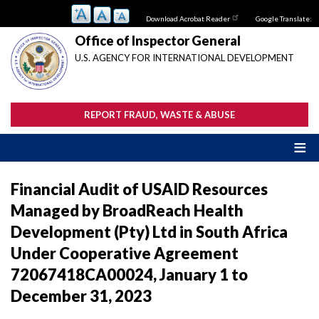
Skip
Download Acrobat Reader
Google Translate:
to
main
Office of Inspector General
content
U.S. AGENCY FOR INTERNATIONAL DEVELOPMENT
REPORT FRAUD, WASTE & ABUSE
Financial Audit of USAID Resources
Managed by BroadReach Health
Development (Pty) Ltd in South Africa
Under Cooperative Agreement
72067418CA00024, January 1 to
December 31, 2023