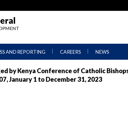
eral
ELOPMENT
SS AND REPORTING
CAREERS
NEWS
What
Press
ged by Kenya Conference of Catholic Bishop
We
Releases
Do,
and
, January 1 to December 31, 2023
Where
Announcement
We
Work
Congressional
Hearings
Careers
and
in
Testimonies
OIG
Newsletters
Current