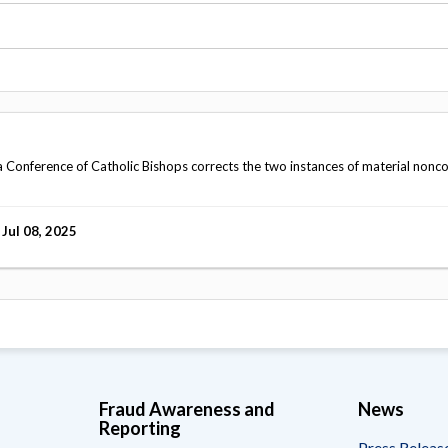
Vacancies
Conference of Catholic Bishops corrects the two instances of material nonc
Jul 08, 2025
Fraud Awareness and
News
Reporting
Press Releas