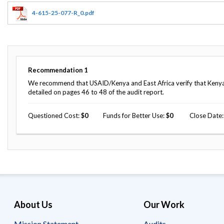
Offices
Gaza
No
and
Oversight
Fear
4-615-25-077-R_0.pdf
Organization
Act
Chart
Ukraine
Oversight
Whistleblower
Strategic
Protection
and
UN
Oversight
Recommendation
1
Accountability
Plans
We recommend that USAID/Kenya and East Africa verify that Kenya 
detailed on pages 46 to 48 of the audit report.
Semiannual
Organizational
Reports
Reviews
to
Questioned Cost
0
Funds for Better Use
0
Close Date
and
Congress
Reports
Top
Our
Audit Process
Management
Approach
Challenges
Investigative Process
Contact
Oversight
Us
Oversight of Overseas Contingency
of
About Us
Our Work
Operations
Overseas
Contingency
Operations
Mission Statement
Audits