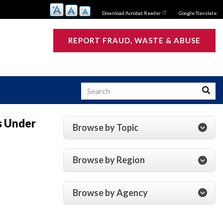
Download Acrobat Reader
Google Translate:
REPORT FRAUD, WASTE & ABUSE
Search
Searc
s Under
Browse by Topic
s
Browse by Region
Browse by Agency