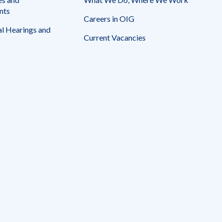
nts
Careers in OIG
l Hearings and
Current Vacancies