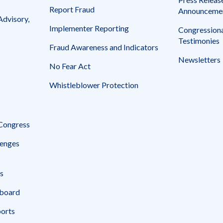
Report Fraud
Announceme
Advisory,
Implementer Reporting
Congressiona
Testimonies
Fraud Awareness and Indicators
Newsletters
No Fear Act
Whistleblower Protection
 Congress
enges
s
board
ports