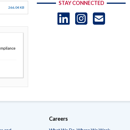
STAY CONNECTED
266.04 KB
LinkedIn
Instag
US
-
ompliance
Sub
Careers
es and
What We Do, Where We Work