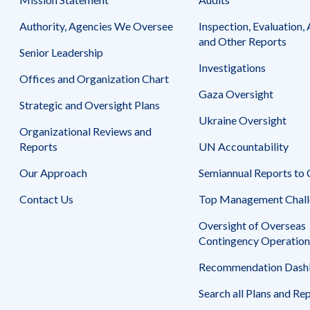
Safeguarding Foreign Assistance from
Corruption
Authority, Agencies We Oversee
Inspection, Evaluation, 
Recommendation
Dashboard
and Other Reports
Council of the Inspectors General on
Senior Leadership
Integrity and Efficiency
Investigations
Search
Offices and Organization Chart
all
Gaza Oversight
Plans
Strategic and Oversight Plans
and
Reports
Ukraine Oversight
Organizational Reviews and
Reports
UN Accountability
Our Approach
Semiannual Reports to
Contact Us
Top Management Chall
Oversight of Overseas
Contingency Operation
Recommendation Dash
Search all Plans and Re