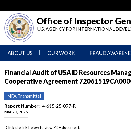
Skip
to
main
Office of Inspector Gen
content
U.S. AGENCY FOR INTERNATIONAL DEV
ABOUT US
OUR WORK
FRAUD AWARENE
Mission
Audits
Report
Financial Audit of USAID Resources Mana
Statement
Fraud
Cooperative Agreement 72061519CA00007
Inspection,
Authority,
Evaluation,
Implementer
Agencies
Advisory,
Reporting
We
and
NFA Transmittal
Oversee
Other
Fraud
Reports
Report Number
4-615-25-077-R
Awareness
Mar 20, 2025
Senior
and
Leadership
Investigations
Indicators