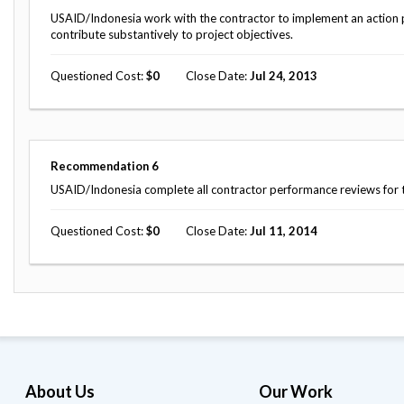
USAID/Indonesia work with the contractor to implement an action pl
contribute substantively to project objectives.
Questioned Cost
0
Close Date
Jul 24, 2013
Recommendation
6
USAID/Indonesia complete all contractor performance reviews for th
Questioned Cost
0
Close Date
Jul 11, 2014
About Us
Our Work