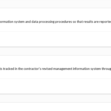
formation system and data processing procedures so that results are reporte
lts tracked in the contractor's revised management information system throu