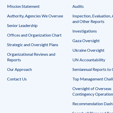
Mission Statement
Audits
Authority, Agencies We Oversee
Inspection, Evaluation, 
and Other Reports
Senior Leadership
Investigations
Offices and Organization Chart
Gaza Oversight
Strategic and Oversight Plans
Ukraine Oversight
Organizational Reviews and
Reports
UN Accountability
Our Approach
Semiannual Reports to
Contact Us
Top Management Chall
Oversight of Overseas
Contingency Operation
Recommendation Dash