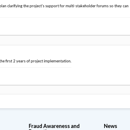
an clarifying the project's support for multi-stakeholder forums so they can
e first 2 years of project implementation.
Fraud Awareness and
News