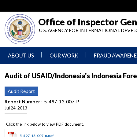
Skip
to
main
Office of Inspector Gen
content
U.S. AGENCY FOR INTERNATIONAL DEV
ABOUT US
OUR WORK
FRAUD AWARENE
Mission
Audits
Report
Audit of USAID/Indonesia's Indonesia Fore
Statement
Fraud
Inspection,
Authority,
Evaluation,
Implementer
Audit Report
Agencies
Advisory,
Reporting
We
and
Report Number
5-497-13-007-P
Oversee
Other
Jul 24, 2013
Fraud
Reports
Awareness
Senior
and
Leadership
Investigations
Indicators
5-497-13-007-p.pdf