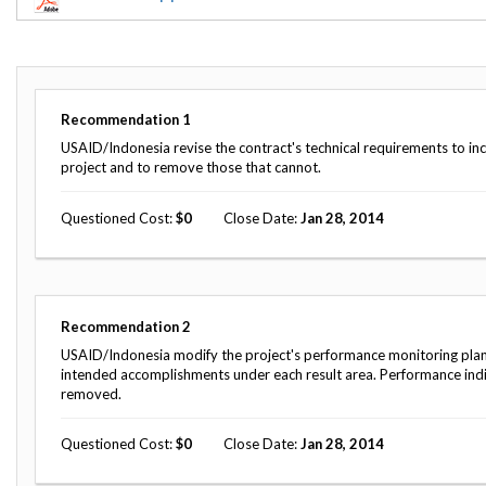
Offices
Gaza
No
and
Oversight
Fear
Organization
Act
Chart
Ukraine
Oversight
Whistleblower
Strategic
Protection
Recommendation
1
and
UN
Oversight
USAID/Indonesia revise the contract's technical requirements to i
Accountability
Plans
project and to remove those that cannot.
Semiannual
Organizational
Questioned Cost
0
Close Date
Jan 28, 2014
Reports
Reviews
to
and
Congress
Reports
Top
Our
Audit Process
Recommendation
2
Management
Approach
Challenges
USAID/Indonesia modify the project's performance monitoring plan to
Investigative Process
intended accomplishments under each result area. Performance indi
Contact
removed.
Oversight
Us
Oversight of Overseas Contingency
of
Operations
Overseas
Questioned Cost
0
Close Date
Jan 28, 2014
Contingency
Operations