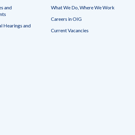
es and
What We Do, Where We Work
nts
Careers in OIG
l Hearings and
Current Vacancies