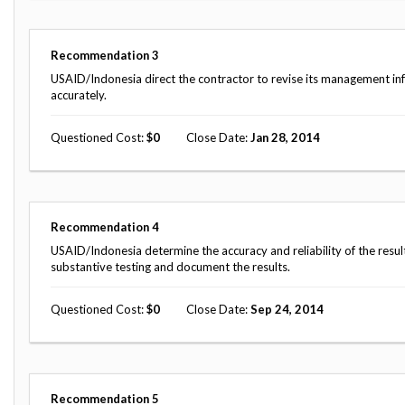
Safeguarding Foreign Assistance from
Corruption
Recommendation
Dashboard
Recommendation
3
Council of the Inspectors General on
Integrity and Efficiency
USAID/Indonesia direct the contractor to revise its management in
Search
accurately.
all
Plans
Questioned Cost
0
Close Date
Jan 28, 2014
and
Reports
Recommendation
4
USAID/Indonesia determine the accuracy and reliability of the resu
substantive testing and document the results.
Questioned Cost
0
Close Date
Sep 24, 2014
Recommendation
5