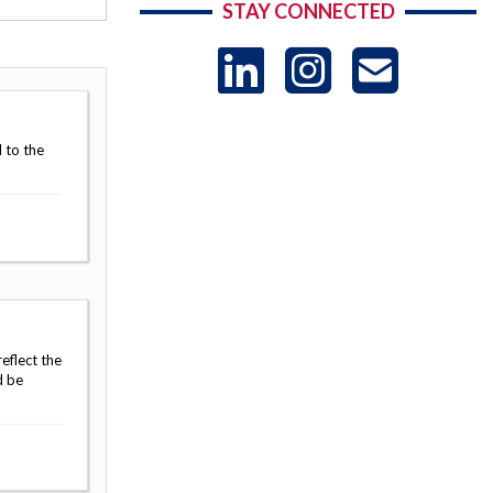
STAY CONNECTED
LinkedIn
Instag
US
-
 to the
Sub
eflect the
d be