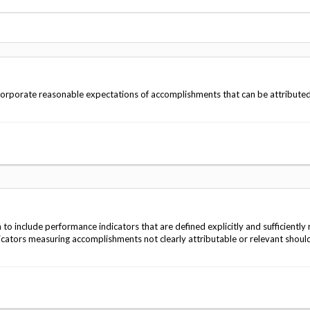
Vacancies
ncorporate reasonable expectations of accomplishments that can be attributed
 include performance indicators that are defined explicitly and sufficiently r
cators measuring accomplishments not clearly attributable or relevant shoul