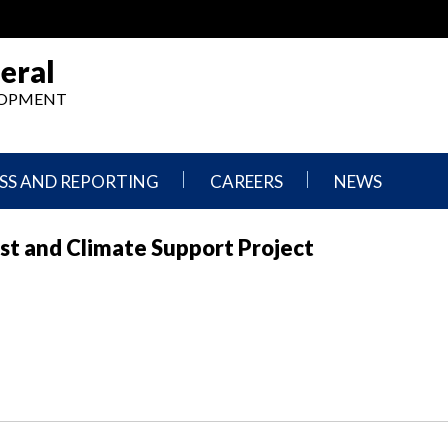
eral
ELOPMENT
SS AND REPORTING
CAREERS
NEWS
What
Press
st and Climate Support Project
We
Releases
Do,
and
Where
Announcement
We
Work
Congressional
Hearings
Careers
and
in
Testimonies
OIG
Newsletters
Current