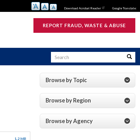
Download Acrobat Reader
Google Translate:
REPORT FRAUD, WASTE & ABUSE
Search
Searc
Browse by Topic
s
Browse by Region
Browse by Agency
1.2 MB