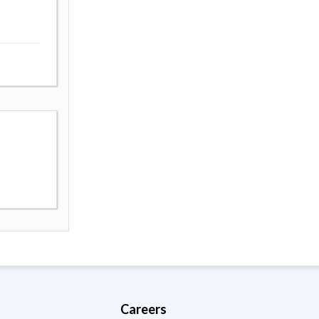
Careers