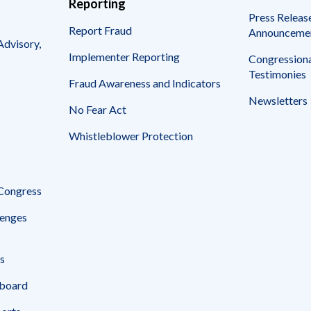
Reporting
Press Releas
Report Fraud
Announceme
Advisory,
Implementer Reporting
Congressiona
Testimonies
Fraud Awareness and Indicators
Newsletters
No Fear Act
Whistleblower Protection
 Congress
enges
s
board