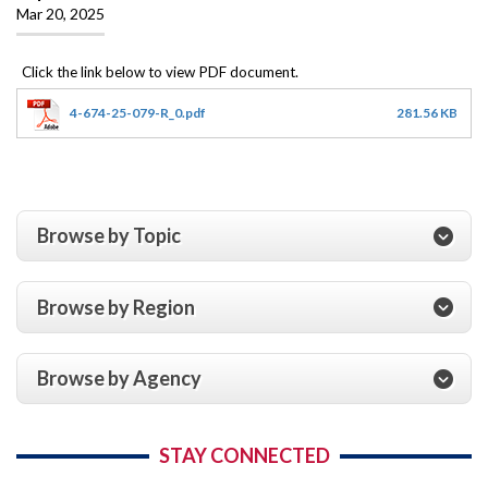
Mar 20, 2025
4-674-25-079-R_0.pdf
281.56 KB
Browse by Topic
Browse by Region
Browse by Agency
STAY CONNECTED