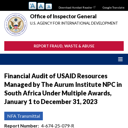
Skip
Download Acrobat Reader
Google Translate:
to
main
Office of Inspector General
content
U.S. AGENCY FOR INTERNATIONAL DEVELOPMENT
REPORT FRAUD, WASTE & ABUSE
Financial Audit of USAID Resources
Managed by The Aurum Institute NPC in
South Africa Under Multiple Awards,
January 1 to December 31, 2023
NFA Transmittal
Report Number
4-674-25-079-R