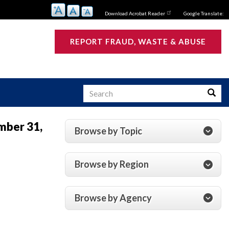
Download Acrobat Reader
Google Translate:
REPORT FRAUD, WASTE & ABUSE
Search
Searc
mber 31,
Browse by Topic
s
Browse by Region
Browse by Agency