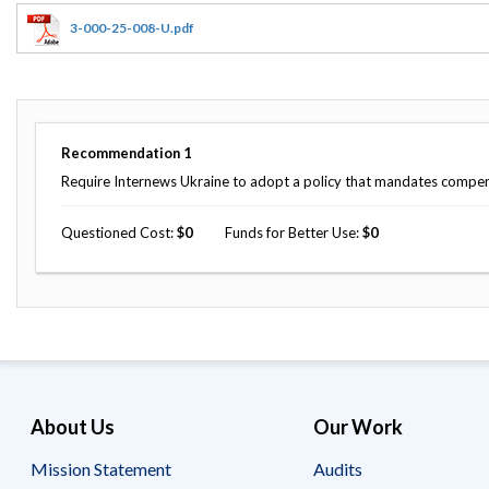
Offices
Gaza
No
and
Oversight
Fear
3-000-25-008-U.pdf
Organization
Act
Chart
Ukraine
Oversight
Whistleblower
Strategic
Protection
and
UN
Oversight
Recommendation
1
Accountability
Plans
Require Internews Ukraine to adopt a policy that mandates compensa
Semiannual
Organizational
Reports
Questioned Cost
0
Funds for Better Use
0
Reviews
to
and
Congress
Reports
Top
Our
Audit Process
Management
Approach
Challenges
Investigative Process
Contact
Oversight
Us
About Us
Our Work
Oversight of Overseas Contingency
of
Operations
Overseas
Contingency
Mission Statement
Audits
Operations