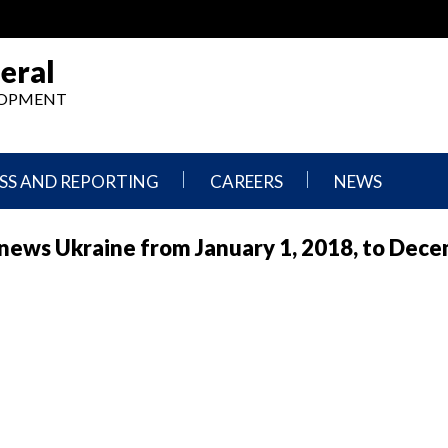
eral
ELOPMENT
SS AND REPORTING
CAREERS
NEWS
What
Press
rnews Ukraine from January 1, 2018, to Dece
We
Releases
Do,
and
Where
Announcement
We
Work
Congressional
Hearings
Careers
and
in
Testimonies
OIG
Newsletters
Current