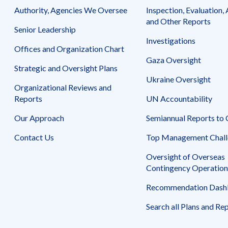
Safeguarding Foreign Assistance from
Authority, Agencies We Oversee
Inspection, Evaluation, 
Corruption
Recommendation
and Other Reports
Senior Leadership
Dashboard
Council of the Inspectors General on
Investigations
Integrity and Efficiency
Offices and Organization Chart
Search
Gaza Oversight
all
Strategic and Oversight Plans
Plans
and
Ukraine Oversight
Organizational Reviews and
Reports
Reports
UN Accountability
Our Approach
Semiannual Reports to
Contact Us
Top Management Chall
Oversight of Overseas
Contingency Operation
Recommendation Dash
Search all Plans and Re