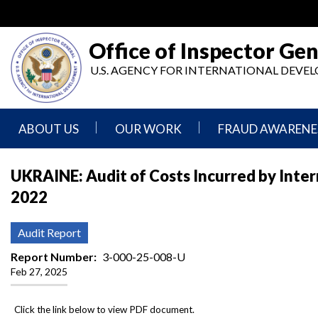
Skip
to
main
Office of Inspector Gen
content
U.S. AGENCY FOR INTERNATIONAL DEV
ABOUT US
OUR WORK
FRAUD AWARENE
Mission
Audits
Report
UKRAINE: Audit of Costs Incurred by Inte
Statement
Fraud
2022
Inspection,
Authority,
Evaluation,
Implementer
Agencies
Advisory,
Reporting
We
and
Audit Report
Oversee
Other
Fraud
Reports
Report Number
3-000-25-008-U
Awareness
Feb 27, 2025
Senior
and
Leadership
Investigations
Indicators