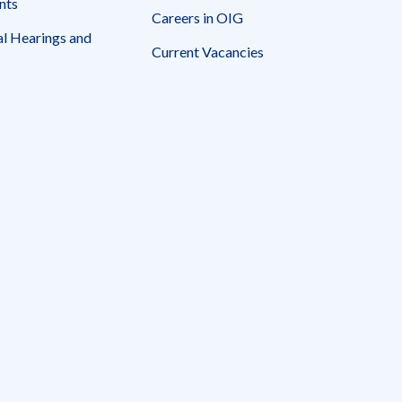
nts
Careers in OIG
l Hearings and
Current Vacancies