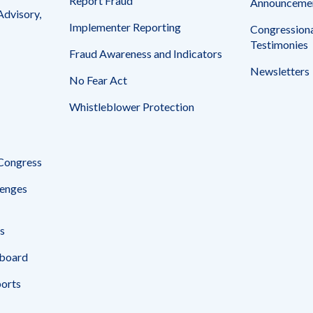
Report Fraud
Announceme
Advisory,
Implementer Reporting
Congressiona
Testimonies
Fraud Awareness and Indicators
Newsletters
No Fear Act
Whistleblower Protection
 Congress
enges
s
board
ports