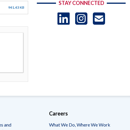
STAY CONNECTED
941.43 KB
LinkedIn
Instag
US
-
Sub
Careers
es and
What We Do, Where We Work