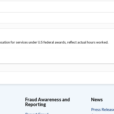
Vacancies
tion for services under U.S federal awards, reflect actual hours worked.
Fraud Awareness and
News
Reporting
Press Releas