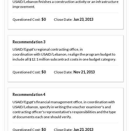
USAID/Lebanon finishes a construction activity or an infrastructure
improvement.
Questioned Cost
0
Close Date
Jun 23, 2013
Recommendation
3
USAID/Egypt's regional contracting office, in
coordination with USAID/Lebanon, realign the program budget to
include all $12.1 million subcontract costs in one budget category.
Questioned Cost
0
Close Date
Nov 21, 2013
Recommendation
4
USAID/Egypt's financial management office, in coordination with
USAID/Lebanon, specify in writing the voucher examiner's and
contracting officer's representative's responsibilities and the type
of documents each one should verify.
Questioned Cost
0
Close Date
Jun 23, 2013