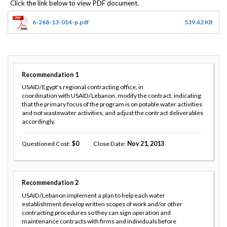
6-268-13-014-p.pdf
539.42 KB
Recommendation
1
USAID/Egypt's regional contracting office, in
coordination with USAID/Lebanon, modify the contract, indicating
that the primary focus of the program is on potable water activities
and not wastewater activities, and adjust the contract deliverables
accordingly.
Questioned Cost
0
Close Date
Nov 21, 2013
Recommendation
2
USAID/Lebanon implement a plan to help each water
establishment develop written scopes of work and/or other
contracting procedures so they can sign operation and
maintenance contracts with firms and individuals before