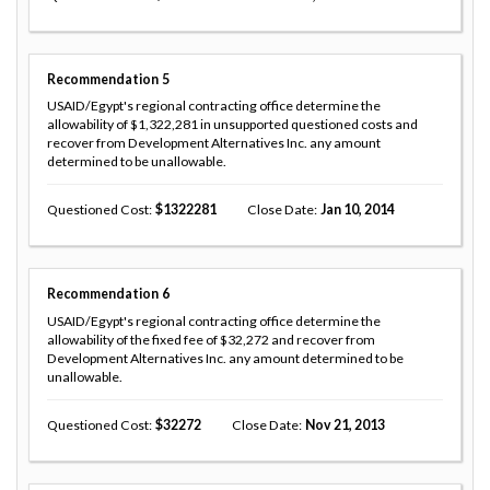
Recommendation
5
USAID/Egypt's regional contracting office determine the
allowability of $1,322,281 in unsupported questioned costs and
recover from Development Alternatives Inc. any amount
determined to be unallowable.
Questioned Cost
1322281
Close Date
Jan 10, 2014
Recommendation
6
USAID/Egypt's regional contracting office determine the
allowability of the fixed fee of $32,272 and recover from
Development Alternatives Inc. any amount determined to be
unallowable.
Questioned Cost
32272
Close Date
Nov 21, 2013