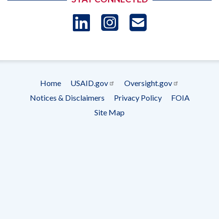
LinkedIn
Instagram
USAID 
- Ema
Subscrip
Home
USAID.gov
Oversight.gov
Footer
Notices & Disclaimers
Privacy Policy
FOIA
menu
Site Map