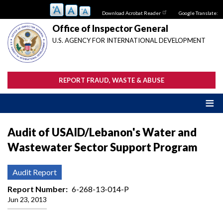
Skip
Download Acrobat Reader
Google Translate:
to
main
Office of Inspector General
content
U.S. AGENCY FOR INTERNATIONAL DEVELOPMENT
REPORT FRAUD, WASTE & ABUSE
Audit of USAID/Lebanon's Water and
Wastewater Sector Support Program
Audit Report
Report Number
6-268-13-014-P
Jun 23, 2013