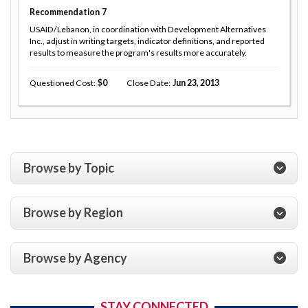
Recommendation
7
USAID/Lebanon, in coordination with Development Alternatives
Inc., adjust in writing targets, indicator definitions, and reported
results to measure the program's results more accurately.
Questioned Cost
0
Close Date
Jun 23, 2013
Browse by Topic
Browse by Region
Browse by Agency
STAY CONNECTED