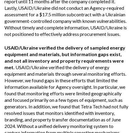
report until 11 months after the company completed it.
Lastly, USAID/Ukraine did not conduct an Agency-required
assessment for a $17.5 million subcontract with a Ukrainian
government-controlled company with known vulnerabilities.
Without timely and complete information, USAID/Ukraine is
not positioned to effectively address procurement issues.
USAID/Ukraine verified the delivery of sampled energy
equipment and materials, but information gaps exist,
and not all inventory and property requirements were
met.
USAID/Ukraine verified the delivery of energy
equipment and materials through several monitoring efforts.
However, we found gaps in these efforts that limited the
information available for Agency oversight. In particular, we
found that monitoring efforts were limited geographically
and focused primarily on a few types of equipment, such as
generators. In addition, we found that Tetra Tech had not fully
resolved issues that monitors identified with inventory,
branding, and property transfer documentation as of June
2024. Without a unified delivery monitoring system to
capture information from multiple reporting mechanisms,