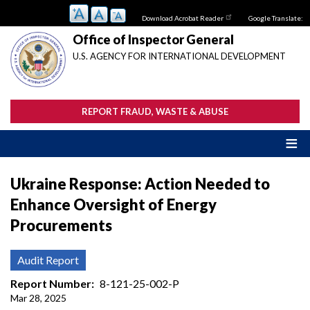
Skip
Download Acrobat Reader
Google Translate:
to
main
Office of Inspector General
content
U.S. AGENCY FOR INTERNATIONAL DEVELOPMENT
REPORT FRAUD, WASTE & ABUSE
Ukraine Response: Action Needed to
Enhance Oversight of Energy
Procurements
Audit Report
Report Number
8-121-25-002-P
Mar 28, 2025