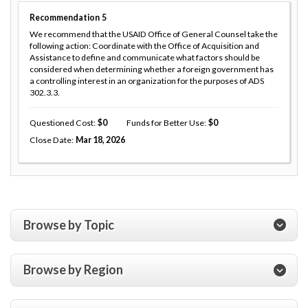
Recommendation
5
We recommend that the USAID Office of General Counsel take the
following action: Coordinate with the Office of Acquisition and
Assistance to define and communicate what factors should be
considered when determining whether a foreign government has
a controlling interest in an organization for the purposes of ADS
302.3.3.
Questioned Cost
0
Funds for Better Use
0
Close Date
Mar 18, 2026
Browse by Topic
Browse by Region