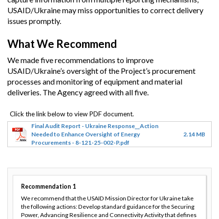
USAID/Ukraine may miss opportunities to correct delivery
issues promptly.
What We Recommend
We made five recommendations to improve
USAID/Ukraine’s oversight of the Project’s procurement
processes and monitoring of equipment and material
deliveries. The Agency agreed with all five.
Final Audit Report - Ukraine Response__Action
Needed to Enhance Oversight of Energy
2.14 MB
Procurements - 8-121-25-002-P.pdf
Recommendation
1
We recommend that the USAID Mission Director for Ukraine take
the following actions: Develop standard guidance for the Securing
Power, Advancing Resilience and Connectivity Activity that defines