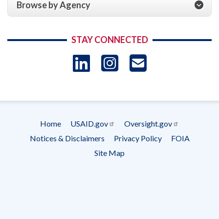
Browse by Agency
STAY CONNECTED
LinkedIn
Instagram
USAID 
- Ema
Subscrip
Home
USAID.gov
Oversight.gov
Footer
Notices & Disclaimers
Privacy Policy
FOIA
menu
Site Map