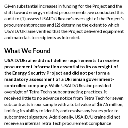
Given substantial increases in funding for the Project and the
shift toward energy-related procurements, we conducted this
audit to (1) assess USAID/Ukraine’s oversight of the Project’s
procurement process and (2) determine the extent to which
USAID/Ukraine verified that the Project delivered equipment
and materials to recipients as intended.
What We Found
USAID/Ukraine did not define requirements to receive
procurement information essential to its oversight of
the Energy Security Project and did not perform a
mandatory assessment of a Ukrainian government-
controlled company
. While USAID/Ukraine provided
oversight of Tetra Tech’s subcontracting practices, it
received little to no advance notice from Tetra Tech for seven
subcontracts in our sample with a total value of $67.5 million,
limiting its ability to identify and resolve any issues prior to
subcontract signature. Additionally, USAID/Ukraine did not
receive an internal Tetra Tech procurement compliance