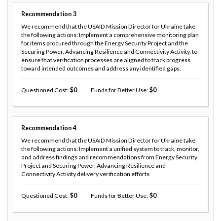
Recommendation
3
We recommend that the USAID Mission Director for Ukraine take
the following actions: Implement a comprehensive monitoring plan
for items procured through the Energy Security Project and the
Securing Power, Advancing Resilience and Connectivity Activity, to
ensure that verification processes are aligned to track progress
toward intended outcomes and address any identified gaps.
Questioned Cost
0
Funds for Better Use
0
Recommendation
4
We recommend that the USAID Mission Director for Ukraine take
the following actions: Implement a unified system to track, monitor,
and address findings and recommendations from Energy Security
Project and Securing Power, Advancing Resilience and
Connectivity Activity delivery verification efforts
Questioned Cost
0
Funds for Better Use
0