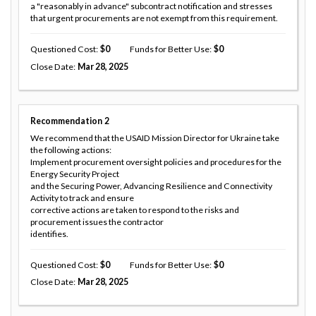
a "reasonably in advance" subcontract notification and stresses
that urgent procurements are not exempt from this requirement.
Questioned Cost
0
Funds for Better Use
0
Close Date
Mar 28, 2025
Recommendation
2
We recommend that the USAID Mission Director for Ukraine take
the following actions:
Implement procurement oversight policies and procedures for the
Energy Security Project
and the Securing Power, Advancing Resilience and Connectivity
Activity to track and ensure
corrective actions are taken to respond to the risks and
procurement issues the contractor
identifies.
Questioned Cost
0
Funds for Better Use
0
Close Date
Mar 28, 2025