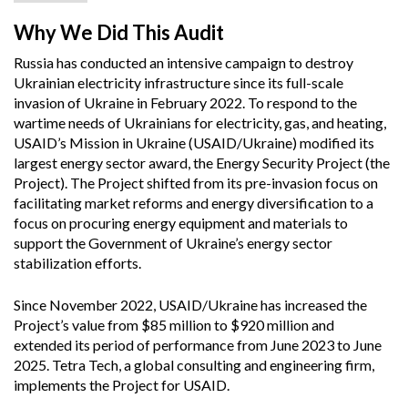
Why We Did This Audit
Russia has conducted an intensive campaign to destroy
Ukrainian electricity infrastructure since its full-scale
invasion of Ukraine in February 2022. To respond to the
wartime needs of Ukrainians for electricity, gas, and heating,
USAID’s Mission in Ukraine (USAID/Ukraine) modified its
largest energy sector award, the Energy Security Project (the
Project). The Project shifted from its pre-invasion focus on
facilitating market reforms and energy diversification to a
focus on procuring energy equipment and materials to
support the Government of Ukraine’s energy sector
stabilization efforts.
Since November 2022, USAID/Ukraine has increased the
Project’s value from $85 million to $920 million and
extended its period of performance from June 2023 to June
2025. Tetra Tech, a global consulting and engineering firm,
implements the Project for USAID.