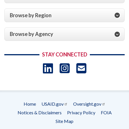
Browse by Region
Browse by Agency
STAY CONNECTED
LinkedIn
Instagram
USAID 
- Ema
Subscrip
Home
USAID.gov
Oversight.gov
Footer
Notices & Disclaimers
Privacy Policy
FOIA
menu
Site Map