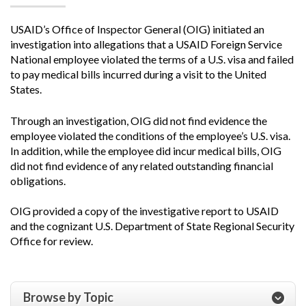
USAID’s Office of Inspector General (OIG) initiated an
investigation into allegations that a USAID Foreign Service
National employee violated the terms of a U.S. visa and failed
to pay medical bills incurred during a visit to the United
States.
Through an investigation, OIG did not find evidence the
employee violated the conditions of the employee’s U.S. visa.
In addition, while the employee did incur medical bills, OIG
did not find evidence of any related outstanding financial
obligations.
OIG provided a copy of the investigative report to USAID
and the cognizant U.S. Department of State Regional Security
Office for review.
Browse by Topic