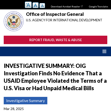
Skip
Download Acrobat Reader
Google Translate:
to
main
Office of Inspector General
content
U.S. AGENCY FOR INTERNATIONAL DEVELOPMENT
REPORT FRAUD, WASTE & ABUSE
INVESTIGATIVE SUMMARY: OIG
Investigation Finds No Evidence That a
USAID Employee Violated the Terms of a
U.S. Visa or Had Unpaid Medical Bills
Investigative Summary
Mar 28, 2025