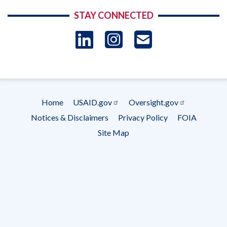
STAY CONNECTED
LinkedIn
Instagram
USAID 
- Ema
Subscrip
Home
USAID.gov
Oversight.gov
Footer
Notices & Disclaimers
Privacy Policy
FOIA
menu
Site Map