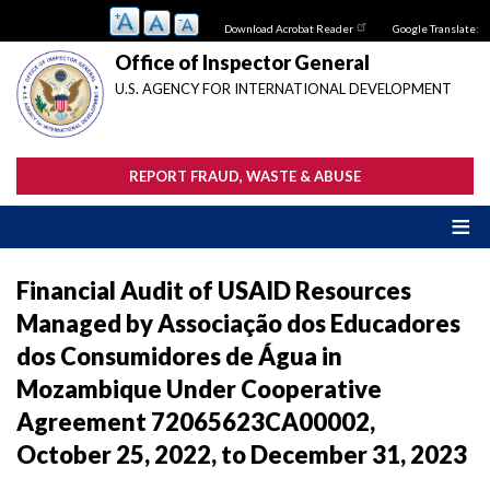
Skip
Download Acrobat Reader
Google Translate:
to
main
Office of Inspector General
content
U.S. AGENCY FOR INTERNATIONAL DEVELOPMENT
REPORT FRAUD, WASTE & ABUSE
Financial Audit of USAID Resources
Managed by Associação dos Educadores
dos Consumidores de Água in
Mozambique Under Cooperative
Agreement 72065623CA00002,
October 25, 2022, to December 31, 2023