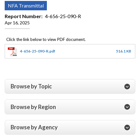
NFA Transmittal
Report Number
4-656-25-090-R
Apr 16, 2025
4-656-25-090-R.pdf
516.1 KB
Browse by Topic
Browse by Region
Browse by Agency