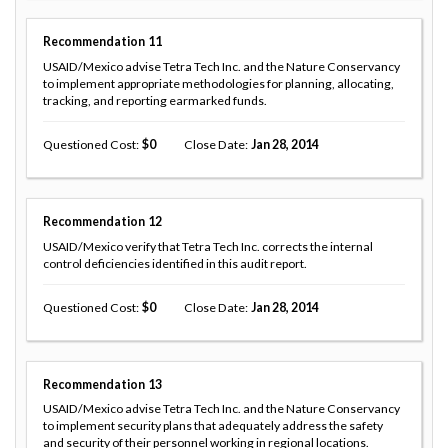
Recommendation
11
USAID/Mexico advise Tetra Tech Inc. and the Nature Conservancy
to implement appropriate methodologies for planning, allocating,
tracking, and reporting earmarked funds.
Questioned Cost
0
Close Date
Jan 28, 2014
Recommendation
12
USAID/Mexico verify that Tetra Tech Inc. corrects the internal
control deficiencies identified in this audit report.
Questioned Cost
0
Close Date
Jan 28, 2014
Recommendation
13
USAID/Mexico advise Tetra Tech Inc. and the Nature Conservancy
to implement security plans that adequately address the safety
and security of their personnel working in regional locations.