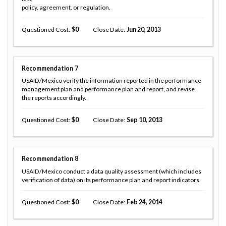
policy, agreement, or regulation.
Questioned Cost
0
Close Date
Jun 20, 2013
Recommendation
7
USAID/Mexico verify the information reported in the performance
management plan and performance plan and report, and revise
the reports accordingly.
Questioned Cost
0
Close Date
Sep 10, 2013
Recommendation
8
USAID/Mexico conduct a data quality assessment (which includes
verification of data) on its performance plan and report indicators.
Questioned Cost
0
Close Date
Feb 24, 2014