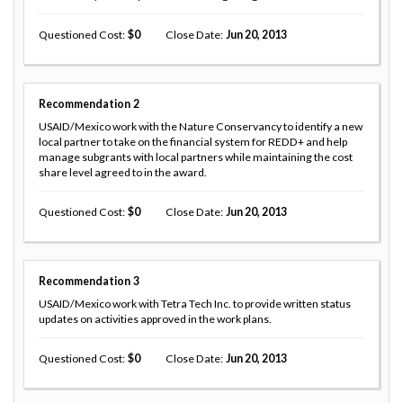
Questioned Cost
0
Close Date
Jun 20, 2013
Recommendation
2
USAID/Mexico work with the Nature Conservancy to identify a new
local partner to take on the financial system for REDD+ and help
manage subgrants with local partners while maintaining the cost
share level agreed to in the award.
Questioned Cost
0
Close Date
Jun 20, 2013
Recommendation
3
USAID/Mexico work with Tetra Tech Inc. to provide written status
updates on activities approved in the work plans.
Questioned Cost
0
Close Date
Jun 20, 2013