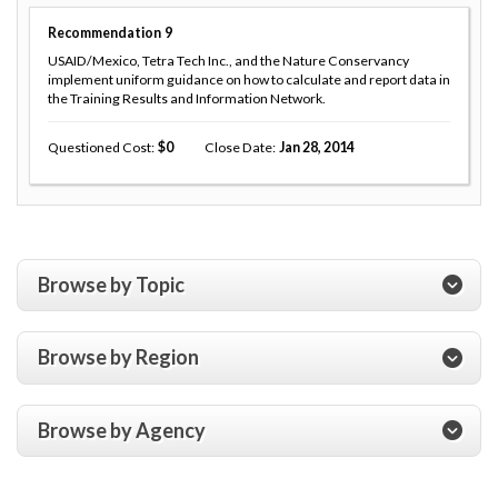
Recommendation
9
USAID/Mexico, Tetra Tech Inc., and the Nature Conservancy
implement uniform guidance on how to calculate and report data in
the Training Results and Information Network.
Questioned Cost
0
Close Date
Jan 28, 2014
Browse by Topic
Browse by Region
Browse by Agency