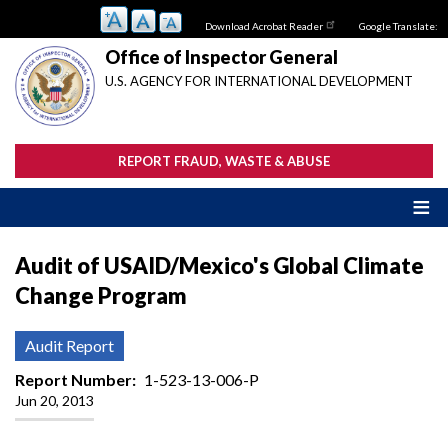
Skip
Download Acrobat Reader
Google Translate:
to
main
Office of Inspector General
content
U.S. AGENCY FOR INTERNATIONAL DEVELOPMENT
REPORT FRAUD, WASTE & ABUSE
Audit of USAID/Mexico's Global Climate
Change Program
Audit Report
Report Number
1-523-13-006-P
Jun 20, 2013