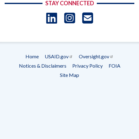
STAY CONNECTED
LinkedIn
Instagram
USAID 
- Ema
Subscrip
Home
USAID.gov
Oversight.gov
Footer
Notices & Disclaimers
Privacy Policy
FOIA
menu
Site Map