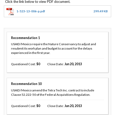
1-523-13-006-p.pdf
299.49 KB
Recommendation
1
USAID/Mexico require the Nature Conservancy to adjust and
resubmit its work plan and budget to account for the delays
experienced in the first year.
Questioned Cost
0
Close Date
Jun 20, 2013
Recommendation
10
USAID/Mexico amend the Tetra Tech Inc. contract to include
Clause 52.222-50 of the Federal Acquisitions Regulation.
Questioned Cost
0
Close Date
Jun 20, 2013