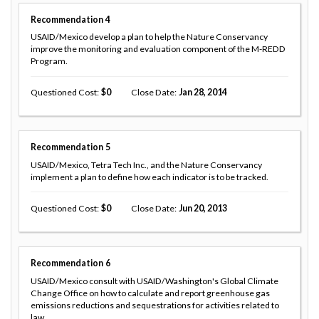
Recommendation
4
USAID/Mexico develop a plan to help the Nature Conservancy
improve the monitoring and evaluation component of the M-REDD
Program.
Questioned Cost
0
Close Date
Jan 28, 2014
Recommendation
5
USAID/Mexico, Tetra Tech Inc., and the Nature Conservancy
implement a plan to define how each indicator is to be tracked.
Questioned Cost
0
Close Date
Jun 20, 2013
Recommendation
6
USAID/Mexico consult with USAID/Washington's Global Climate
Change Office on how to calculate and report greenhouse gas
emissions reductions and sequestrations for activities related to
law,