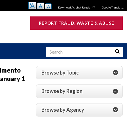
Download Acrobat Reader
Google Translate:
REPORT FRAUD, WASTE & ABUSE
Search
Searc
vimento
Browse by Topic
anuary 1
s
Browse by Region
Browse by Agency