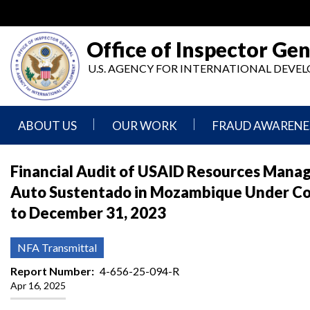
Skip
to
main
Office of Inspector Gen
content
U.S. AGENCY FOR INTERNATIONAL DEV
ABOUT US
OUR WORK
FRAUD AWARENE
Mission
Audits
Report
Financial Audit of USAID Resources Mana
Statement
Fraud
Auto Sustentado in Mozambique Under C
Inspection,
Authority,
Evaluation,
Implementer
to December 31, 2023
Agencies
Advisory,
Reporting
We
and
Oversee
Other
Fraud
NFA Transmittal
Reports
Awareness
Senior
and
Report Number
4-656-25-094-R
Leadership
Investigations
Indicators
Apr 16, 2025