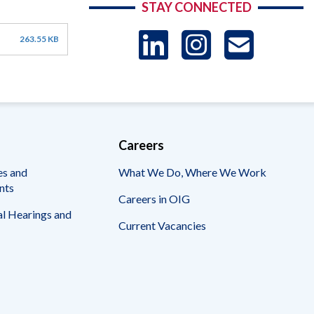
STAY CONNECTED
LinkedIn
Instag
US
263.55 KB
-
Sub
Careers
es and
What We Do, Where We Work
nts
Careers in OIG
l Hearings and
Current Vacancies