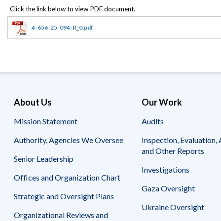
Offices
Gaza
No
and
Oversight
Fear
Organization
Act
Chart
4-656-25-094-R_0.pdf
Ukraine
Oversight
Whistleblower
Strategic
Protection
and
UN
Oversight
Accountability
Plans
Semiannual
Organizational
About Us
Our Work
Reports
Reviews
to
and
Mission Statement
Audits
Congress
Reports
Authority, Agencies We Oversee
Inspection, Evaluation, 
Top
Our
Audit Process
and Other Reports
Management
Approach
Senior Leadership
Challenges
Investigations
Investigative Process
Offices and Organization Chart
Contact
Oversight
Us
Gaza Oversight
Oversight of Overseas Contingency
of
Strategic and Oversight Plans
Operations
Overseas
Ukraine Oversight
Contingency
Organizational Reviews and
Operations