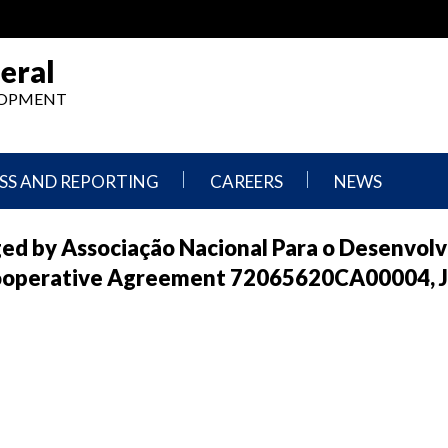
eral
ELOPMENT
SS AND REPORTING
CAREERS
NEWS
What
Press
ged by Associação Nacional Para o Desenvol
We
Releases
Do,
and
ooperative Agreement 72065620CA00004, J
Where
Announcement
We
Work
Congressional
Hearings
Careers
and
in
Testimonies
OIG
Newsletters
Current