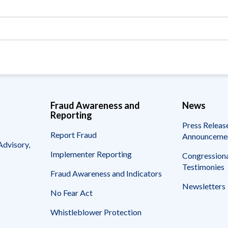
Vacancies
Fraud Awareness and
News
Reporting
Press Releas
Report Fraud
Announceme
Advisory,
Implementer Reporting
Congressiona
Testimonies
Fraud Awareness and Indicators
Newsletters
No Fear Act
Whistleblower Protection