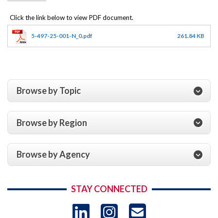
5-497-25-001-N_0.pdf
261.84 KB
Browse by Topic
Browse by Region
Browse by Agency
STAY CONNECTED
LinkedIn
Instagram
USAID 