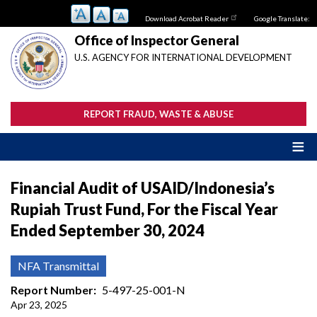
Skip
Download Acrobat Reader
Google Translate:
to
main
Office of Inspector General
content
U.S. AGENCY FOR INTERNATIONAL DEVELOPMENT
REPORT FRAUD, WASTE & ABUSE
Financial Audit of USAID/Indonesia’s
Rupiah Trust Fund, For the Fiscal Year
Ended September 30, 2024
NFA Transmittal
Report Number
5-497-25-001-N
Apr 23, 2025