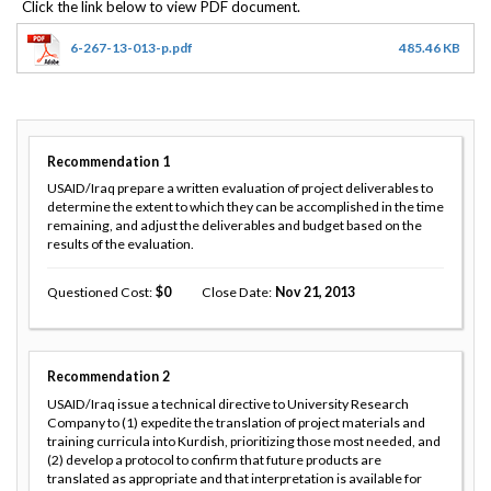
6-267-13-013-p.pdf
485.46 KB
Recommendation
1
USAID/Iraq prepare a written evaluation of project deliverables to
determine the extent to which they can be accomplished in the time
remaining, and adjust the deliverables and budget based on the
results of the evaluation.
Questioned Cost
0
Close Date
Nov 21, 2013
Recommendation
2
USAID/Iraq issue a technical directive to University Research
Company to (1) expedite the translation of project materials and
training curricula into Kurdish, prioritizing those most needed, and
(2) develop a protocol to confirm that future products are
translated as appropriate and that interpretation is available for