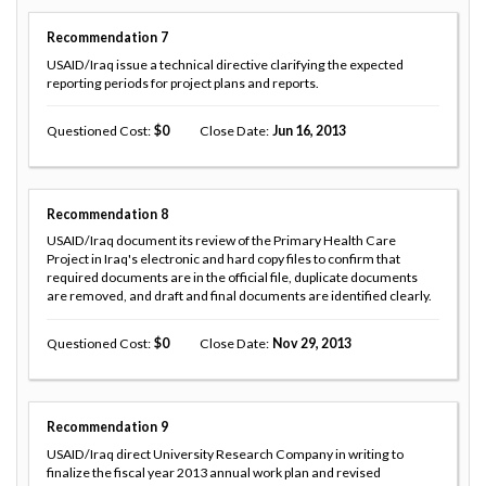
Recommendation
7
USAID/Iraq issue a technical directive clarifying the expected
reporting periods for project plans and reports.
Questioned Cost
0
Close Date
Jun 16, 2013
Recommendation
8
USAID/Iraq document its review of the Primary Health Care
Project in Iraq's electronic and hard copy files to confirm that
required documents are in the official file, duplicate documents
are removed, and draft and final documents are identified clearly.
Questioned Cost
0
Close Date
Nov 29, 2013
Recommendation
9
USAID/Iraq direct University Research Company in writing to
finalize the fiscal year 2013 annual work plan and revised