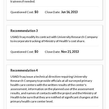
trainees if needed.
Questioned Cost
0
Close Date
Jun 16, 2013
Recommendation
3
USAID/Iraq modify its contract with University Research Company
to incorporate tracking of Ministry of Health's cost share.
Questioned Cost
0
Close Date
Nov 21, 2013
Recommendation
4
USAID/Iraq issue a technical directive requiring University
Research Company to provide officials at all surveyed primary
health care centers with the written results of the center's
assessment, information on the planned use of the assessment
results, and names of contacts with the project and the Ministry of
Health to be sure that they are notified of significant changes at the
primary health care center level.