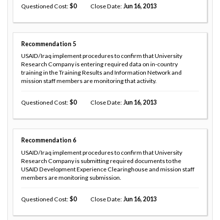
Questioned Cost
0
Close Date
Jun 16, 2013
Recommendation
5
USAID/Iraq implement procedures to confirm that University
Research Company is entering required data on in-country
training in the Training Results and Information Network and
mission staff members are monitoring that activity.
Questioned Cost
0
Close Date
Jun 16, 2013
Recommendation
6
USAID/Iraq implement procedures to confirm that University
Research Company is submitting required documents to the
USAID Development Experience Clearinghouse and mission staff
members are monitoring submission.
Questioned Cost
0
Close Date
Jun 16, 2013