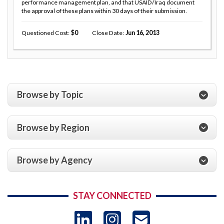
performance management plan, and that USAID/Iraq document
the approval of these plans within 30 days of their submission.
Questioned Cost
0
Close Date
Jun 16, 2013
Browse by Topic
Browse by Region
Browse by Agency
STAY CONNECTED
LinkedIn
Instagram
USAID 