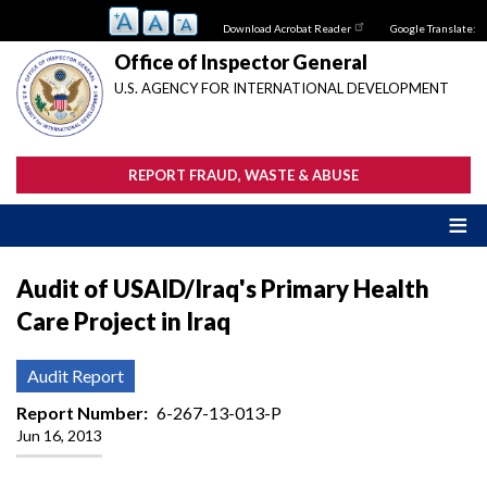
Skip
Download Acrobat Reader
Google Translate:
to
main
Office of Inspector General
content
U.S. AGENCY FOR INTERNATIONAL DEVELOPMENT
REPORT FRAUD, WASTE & ABUSE
Audit of USAID/Iraq's Primary Health
Care Project in Iraq
Audit Report
Report Number
6-267-13-013-P
Jun 16, 2013