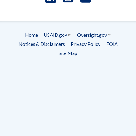
- Ema
Subscrip
Home
USAID.gov
Oversight.gov
Footer
Notices & Disclaimers
Privacy Policy
FOIA
menu
Site Map