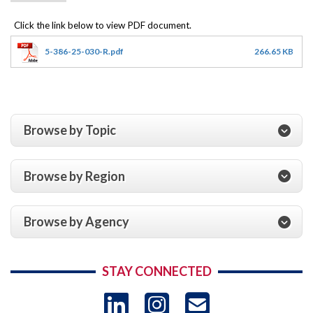
5-386-25-030-R.pdf
266.65 KB
Browse by Topic
Browse by Region
Browse by Agency
STAY CONNECTED
LinkedIn
Instagram
USAID 