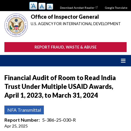
Skip
Download Acrobat Reader
Google Translate:
to
main
Office of Inspector General
content
U.S. AGENCY FOR INTERNATIONAL DEVELOPMENT
REPORT FRAUD, WASTE & ABUSE
Financial Audit of Room to Read India
Trust Under Multiple USAID Awards,
April 1, 2023, to March 31, 2024
NFA Transmittal
Report Number
5-386-25-030-R
Apr 25, 2025