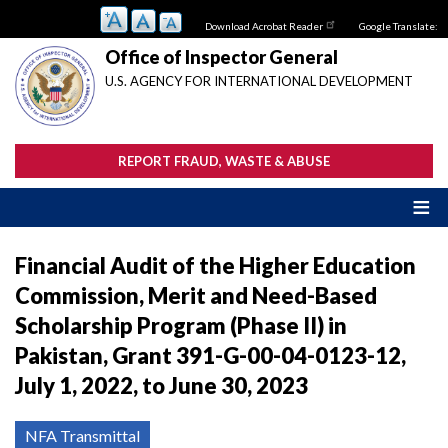
Skip
Download Acrobat Reader
Google Translate:
to
main
Office of Inspector General
content
U.S. AGENCY FOR INTERNATIONAL DEVELOPMENT
REPORT FRAUD, WASTE & ABUSE
Financial Audit of the Higher Education
Commission, Merit and Need-Based
Scholarship Program (Phase II) in
Pakistan, Grant 391-G-00-04-0123-12,
July 1, 2022, to June 30, 2023
NFA Transmittal