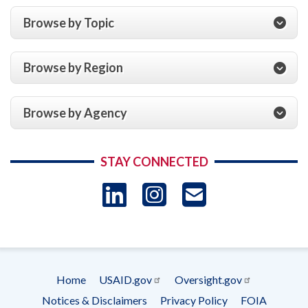
Browse by Topic
Browse by Region
Browse by Agency
STAY CONNECTED
LinkedIn
Instagram
USAID 
- Ema
Subscrip
Home
USAID.gov
Oversight.gov
Footer
Notices & Disclaimers
Privacy Policy
FOIA