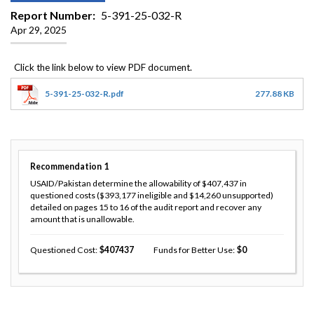
Report Number
5-391-25-032-R
Apr 29, 2025
5-391-25-032-R.pdf
277.88 KB
Recommendation
1
USAID/Pakistan determine the allowability of $407,437 in
questioned costs ($393,177 ineligible and $14,260 unsupported)
detailed on pages 15 to 16 of the audit report and recover any
amount that is unallowable.
Questioned Cost
407437
Funds for Better Use
0