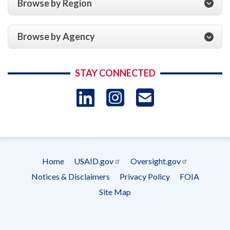
Browse by Region
Browse by Agency
STAY CONNECTED
LinkedIn
Instagram
USAID 
- Ema
Subscrip
Home
USAID.gov
Oversight.gov
Footer
Notices & Disclaimers
Privacy Policy
FOIA
menu
Site Map