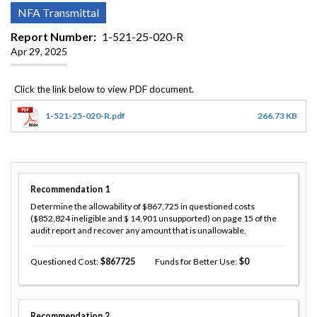
NFA Transmittal
Report Number
1-521-25-020-R
Apr 29, 2025
1-521-25-020-R.pdf
266.73 KB
Recommendation
1
Determine the allowability of $867,725 in questioned costs
($852,824 ineligible and $ 14,901 unsupported) on page 15 of the
audit report and recover any amount that is unallowable.
Questioned Cost
867725
Funds for Better Use
0
Recommendation
2