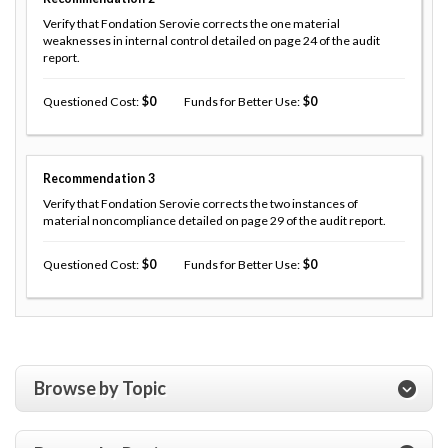
Verify that Fondation Serovie corrects the one material
weaknesses in internal control detailed on page 24 of the audit
report.
Questioned Cost
0
Funds for Better Use
0
Recommendation
3
Verify that Fondation Serovie corrects the two instances of
material noncompliance detailed on page 29 of the audit report.
Questioned Cost
0
Funds for Better Use
0
Browse by Topic