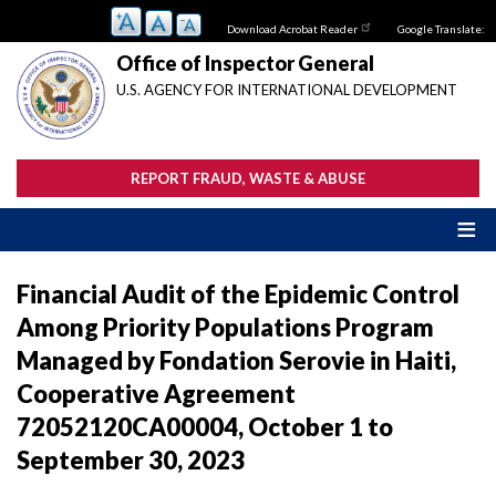
Skip
Download Acrobat Reader
Google Translate:
to
main
Office of Inspector General
content
U.S. AGENCY FOR INTERNATIONAL DEVELOPMENT
REPORT FRAUD, WASTE & ABUSE
Financial Audit of the Epidemic Control
Among Priority Populations Program
Managed by Fondation Serovie in Haiti,
Cooperative Agreement
72052120CA00004, October 1 to
September 30, 2023