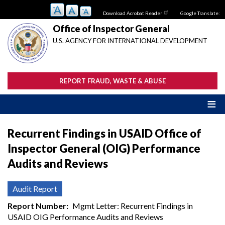
Skip
Download Acrobat Reader
Google Translate:
to
main
Office of Inspector General
content
U.S. AGENCY FOR INTERNATIONAL DEVELOPMENT
REPORT FRAUD, WASTE & ABUSE
Recurrent Findings in USAID Office of
Inspector General (OIG) Performance
Audits and Reviews
Audit Report
Report Number
Mgmt Letter: Recurrent Findings in
USAID OIG Performance Audits and Reviews