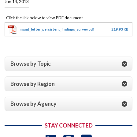
Jun 14, 2013
mgmt_letter_persistent_findings_survey.pdf
219.93 KB
Browse by Topic
Browse by Region
Browse by Agency
STAY CONNECTED