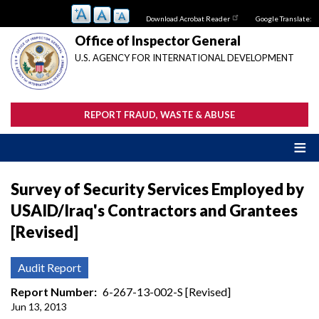
Skip
Download Acrobat Reader
Google Translate:
to
main
Office of Inspector General
content
U.S. AGENCY FOR INTERNATIONAL DEVELOPMENT
REPORT FRAUD, WASTE & ABUSE
Survey of Security Services Employed by
USAID/Iraq's Contractors and Grantees
[Revised]
Audit Report
Report Number
6-267-13-002-S [Revised]
Jun 13, 2013