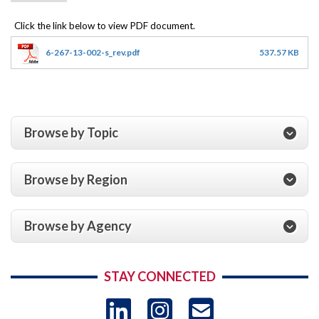
6-267-13-002-s_rev.pdf
537.57 KB
Browse by Topic
Browse by Region
Browse by Agency
STAY CONNECTED
LinkedIn
Instagram
USAID 