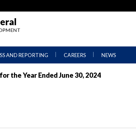
eral
ELOPMENT
SS AND REPORTING
CAREERS
NEWS
What
Press
 for the Year Ended June 30, 2024
We
Releases
Do,
and
Where
Announcement
We
Work
Congressional
Hearings
Careers
and
in
Testimonies
OIG
Newsletters
Current