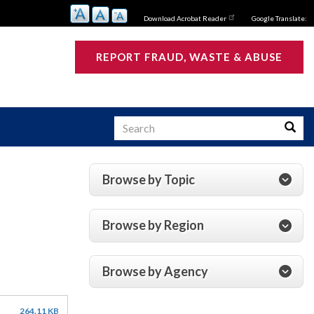
Download Acrobat Reader
Google Translate:
REPORT FRAUD, WASTE & ABUSE
Search
Searc
Browse by Topic
s
Browse by Region
Browse by Agency
264.11 KB