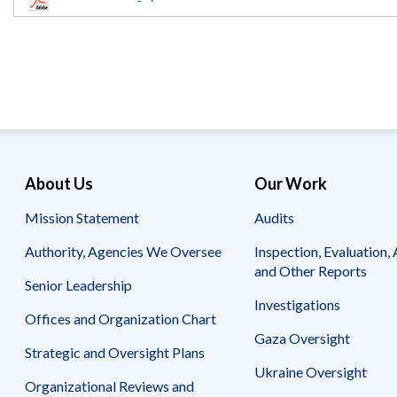
Offices
Gaza
No
and
Oversight
Fear
Organization
Act
Chart
Ukraine
Oversight
Whistleblower
Strategic
Protection
and
UN
Oversight
Accountability
Plans
Semiannual
Organizational
About Us
Our Work
Reports
Reviews
to
and
Mission Statement
Audits
Congress
Reports
Authority, Agencies We Oversee
Inspection, Evaluation, 
Top
Our
Audit Process
and Other Reports
Management
Approach
Senior Leadership
Challenges
Investigations
Investigative Process
Offices and Organization Chart
Contact
Oversight
Us
Gaza Oversight
Oversight of Overseas Contingency
of
Strategic and Oversight Plans
Operations
Overseas
Ukraine Oversight
Contingency
Organizational Reviews and
Operations