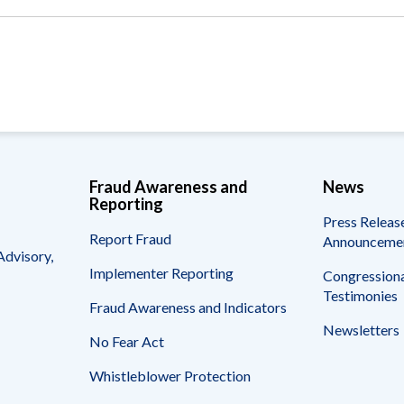
Vacancies
Fraud Awareness and
News
Reporting
Press Releas
Report Fraud
Announceme
Advisory,
Implementer Reporting
Congressiona
Testimonies
Fraud Awareness and Indicators
Newsletters
No Fear Act
Whistleblower Protection