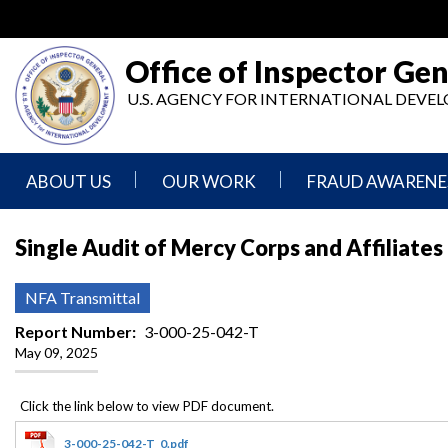
Skip
to
main
Office of Inspector Gen
content
U.S. AGENCY FOR INTERNATIONAL DEV
ABOUT US
OUR WORK
FRAUD AWARENE
Mission
Audits
Report
Single Audit of Mercy Corps and Affiliates
Statement
Fraud
Inspection,
Authority,
Evaluation,
Implementer
NFA Transmittal
Agencies
Advisory,
Reporting
We
and
Report Number
3-000-25-042-T
Oversee
Other
May 09, 2025
Fraud
Reports
Awareness
Senior
and
Leadership
Investigations
Indicators
3-000-25-042-T_0.pdf