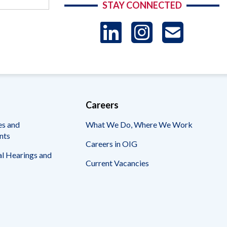
STAY CONNECTED
LinkedIn
Instag
US
-
Sub
Careers
es and
What We Do, Where We Work
nts
Careers in OIG
l Hearings and
Current Vacancies