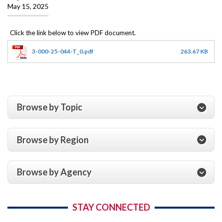
May 15, 2025
3-000-25-044-T_0.pdf
263.67 KB
Browse by Topic
Browse by Region
Browse by Agency
STAY CONNECTED