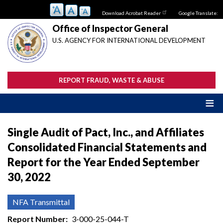
Skip
Download Acrobat Reader
Google Translate:
to
main
Office of Inspector General
content
U.S. AGENCY FOR INTERNATIONAL DEVELOPMENT
REPORT FRAUD, WASTE & ABUSE
Single Audit of Pact, Inc., and Affiliates
Consolidated Financial Statements and
Report for the Year Ended September
30, 2022
NFA Transmittal
Report Number
3-000-25-044-T