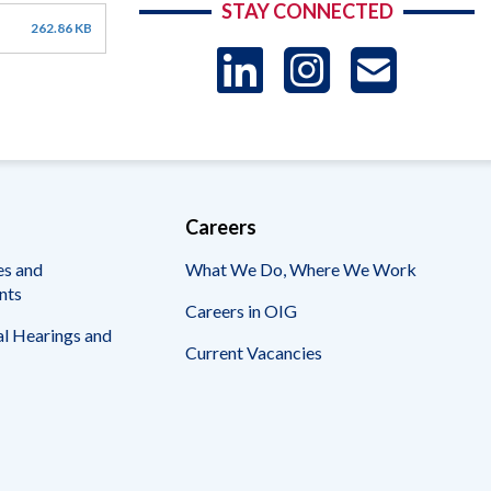
STAY CONNECTED
262.86 KB
LinkedIn
Instag
US
-
Sub
Careers
es and
What We Do, Where We Work
nts
Careers in OIG
l Hearings and
Current Vacancies