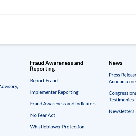
Vacancies
Fraud Awareness and
News
Reporting
Press Releas
Report Fraud
Announceme
Advisory,
Implementer Reporting
Congressiona
Testimonies
Fraud Awareness and Indicators
Newsletters
No Fear Act
Whistleblower Protection