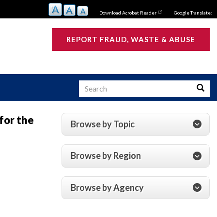
Download Acrobat Reader
Google Translate:
REPORT FRAUD, WASTE & ABUSE
Search
Searc
for the
Browse by Topic
s
Browse by Region
Browse by Agency