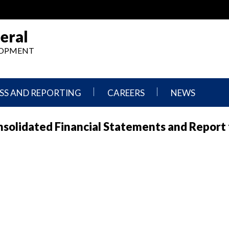
eral
ELOPMENT
SS AND REPORTING
CAREERS
NEWS
What
Press
Consolidated Financial Statements and Report 
We
Releases
Do,
and
Where
Announcement
We
Work
Congressional
Hearings
Careers
and
in
Testimonies
OIG
Newsletters
Current