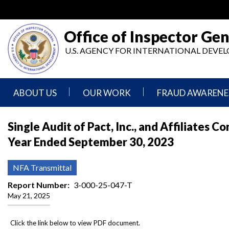
Skip
to
main
Office of Inspector Gen
content
U.S. AGENCY FOR INTERNATIONAL DEV
ABOUT US
OUR WORK
FRAUD AWARENE
Mission
Audits
Report
Single Audit of Pact, Inc., and Affiliates 
Statement
Fraud
Year Ended September 30, 2023
Inspection,
Authority,
Evaluation,
Implementer
Agencies
Advisory,
Reporting
We
and
NFA Transmittal
Oversee
Other
Fraud
Reports
Report Number
3-000-25-047-T
Awareness
May 21, 2025
Senior
and
Leadership
Investigations
Indicators