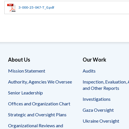
Offices
Gaza
No
and
Oversight
Fear
3-000-25-047-T_0.pdf
Organization
Act
Chart
Ukraine
Oversight
Whistleblower
Strategic
Protection
and
UN
Oversight
Accountability
Plans
Semiannual
Organizational
About Us
Our Work
Reports
Reviews
to
and
Mission Statement
Audits
Congress
Reports
Authority, Agencies We Oversee
Inspection, Evaluation, 
Top
Our
Audit Process
and Other Reports
Management
Approach
Senior Leadership
Challenges
Investigations
Investigative Process
Offices and Organization Chart
Contact
Oversight
Us
Gaza Oversight
Oversight of Overseas Contingency
of
Strategic and Oversight Plans
Operations
Overseas
Ukraine Oversight
Contingency
Organizational Reviews and
Operations