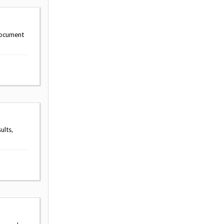
document
ults,