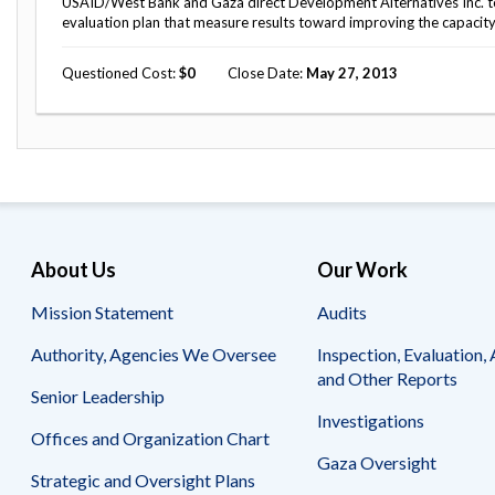
USAID/West Bank and Gaza direct Development Alternatives Inc. t
evaluation plan that measure results toward improving the capacity o
Questioned Cost
0
Close Date
May 27, 2013
About Us
Our Work
Mission Statement
Audits
Authority, Agencies We Oversee
Inspection, Evaluation, 
and Other Reports
Senior Leadership
Investigations
Offices and Organization Chart
Gaza Oversight
Strategic and Oversight Plans