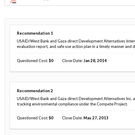
Offices
Gaza
No
and
Oversight
Fear
Organization
Act
Chart
Ukraine
Oversight
Whistleblower
Strategic
Protection
Recommendation
1
and
UN
Oversight
USAID/West Bank and Gaza direct Development Alternatives Intern
Accountability
Plans
evaluation report, and safe use action plan in a timely manner and d
Semiannual
Organizational
Questioned Cost
0
Close Date
Jan 28, 2014
Reports
Reviews
to
and
Congress
Reports
Top
Our
Audit Process
Recommendation
2
Management
Approach
Challenges
USAID/West Bank and Gaza direct Development Alternatives Inc. and t
Investigative Process
tracking environmental compliance under the Compete Project.
Contact
Oversight
Us
Oversight of Overseas Contingency
of
Questioned Cost
0
Close Date
May 27, 2013
Operations
Overseas
Contingency
Operations