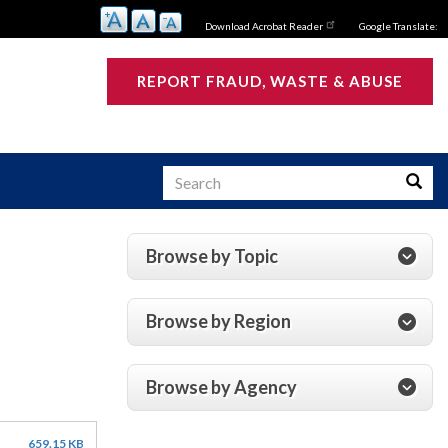
Download Acrobat Reader
Google Translate:
REPORT FRAUD, WASTE & ABUSE
Search
Searc
Browse by Topic
s
Browse by Region
Browse by Agency
659.15 KB