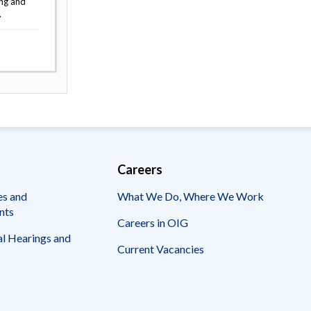
ing and
.
Careers
es and
What We Do, Where We Work
nts
Careers in OIG
l Hearings and
Current Vacancies