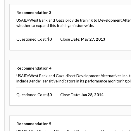
Safeguarding Foreign Assistance from
Corruption
Recommendation
Recommendation
3
Dashboard
Council of the Inspectors General on
USAID/West Bank and Gaza provide training to Development Alter
Integrity and Efficiency
whether to expand this training mission-wide.
Search
all
Questioned Cost
0
Close Date
May 27, 2013
Plans
and
Reports
Recommendation
4
USAID/West Bank and Gaza direct Development Alternatives Inc. to
include gender-sensitive indicators in its performance monitoring pl
Questioned Cost
0
Close Date
Jan 28, 2014
Recommendation
5