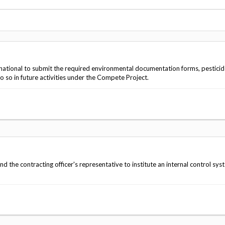
Vacancies
ational to submit the required environmental documentation forms, pesticid
o so in future activities under the Compete Project.
he contracting officer's representative to institute an internal control sys