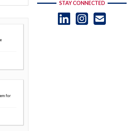
STAY CONNECTED
LinkedIn
Instag
US
-
e
Sub
tem for