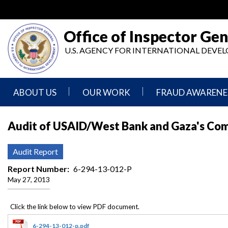
Skip
to
main
Office of Inspector Gen
content
U.S. AGENCY FOR INTERNATIONAL DEV
ABOUT US
OUR WORK
FRAUD AWARENE
Mission
Audits
Report
Audit of USAID/West Bank and Gaza's Co
Statement
Fraud
Inspection,
Authority,
Evaluation,
Implementer
Audit Report
Agencies
Advisory,
Reporting
We
and
Report Number
6-294-13-012-P
Oversee
Other
May 27, 2013
Fraud
Reports
Awareness
Senior
and
Leadership
Investigations
Indicators
6-294-13-012-p.pdf