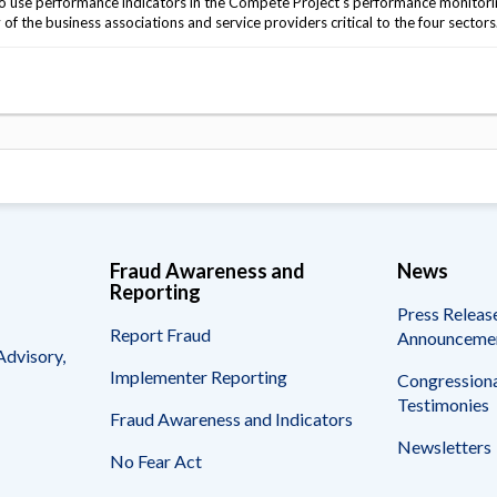
o use performance indicators in the Compete Project's performance monitor
f the business associations and service providers critical to the four sectors
Fraud Awareness and
News
Reporting
Press Releas
Report Fraud
Announceme
Advisory,
Implementer Reporting
Congressiona
Testimonies
Fraud Awareness and Indicators
Newsletters
No Fear Act