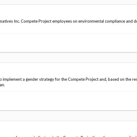
natives Inc. Compete Project employees on environmental compliance and 
 implement a gender strategy for the Compete Project and, based on the res
an.