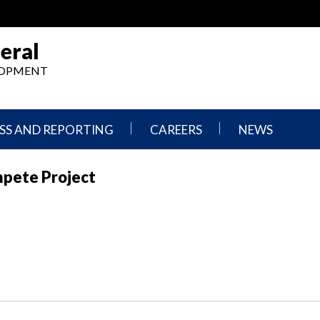
eral
ELOPMENT
SS AND REPORTING
CAREERS
NEWS
What
Press
mpete Project
We
Releases
Do,
and
Where
Announcement
We
Work
Congressional
Hearings
Careers
and
in
Testimonies
OIG
Newsletters
Current