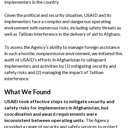
implementers in the country.
Given the political and security situation, USAID and its
implementers face a complex and dangerous operating
environment with numerous risks, including safety threats as
well as Taliban interference in the delivery of aid to Afghans.
To assess the Agency’s ability to manage foreign assistance
in such a hostile, nonpermissive environment, we initiated this
audit of USAID’s efforts in Afghanistan to safeguard
implementers and activities by (1) mitigating security and
safety risks and (2) managing the impact of Taliban
interference.
What We Found
USAID took effective steps to mitigate security and
safety risks for implementers in Afghanistan, but
coordination and award requirements were
inconsistent between operating units.
The Agency
provided a range of security and safety services to protect