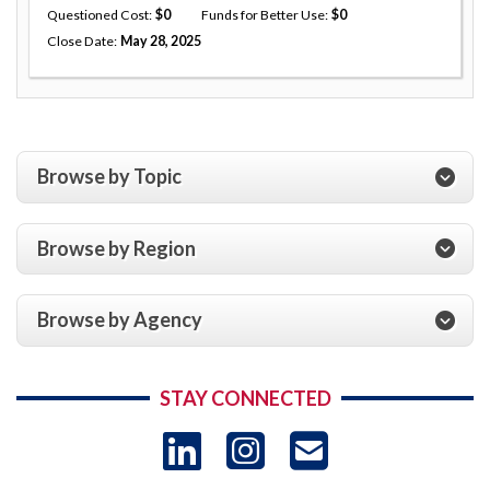
Questioned Cost
0
Funds for Better Use
0
Close Date
May 28, 2025
Browse by Topic
Browse by Region
Browse by Agency
STAY CONNECTED
LinkedIn
Instagram
USAID 