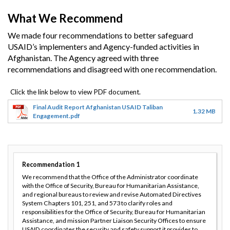
What We Recommend
We made four recommendations to better safeguard
USAID’s implementers and Agency-funded activities in
Afghanistan. The Agency agreed with three
recommendations and disagreed with one recommendation.
Final Audit Report Afghanistan USAID Taliban
1.32 MB
Engagement.pdf
Recommendation
1
We recommend that the Office of the Administrator coordinate
with the Office of Security, Bureau for Humanitarian Assistance,
and regional bureaus to review and revise Automated Directives
System Chapters 101, 251, and 573 to clarify roles and
responsibilities for the Office of Security, Bureau for Humanitarian
Assistance, and mission Partner Liaison Security Offices to ensure
USAID coordinates the security and safety support it provides to