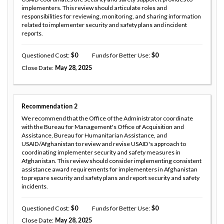
implementers. This review should articulate roles and
responsibilities for reviewing, monitoring, and sharing information
related to implementer security and safety plans and incident
reports.
Questioned Cost
0
Funds for Better Use
0
Close Date
May 28, 2025
Recommendation
2
We recommend that the Office of the Administrator coordinate
with the Bureau for Management's Office of Acquisition and
Assistance, Bureau for Humanitarian Assistance, and
USAID/Afghanistan to review and revise USAID's approach to
coordinating implementer security and safety measures in
Afghanistan. This review should consider implementing consistent
assistance award requirements for implementers in Afghanistan
to prepare security and safety plans and report security and safety
incidents.
Questioned Cost
0
Funds for Better Use
0
Close Date
May 28, 2025