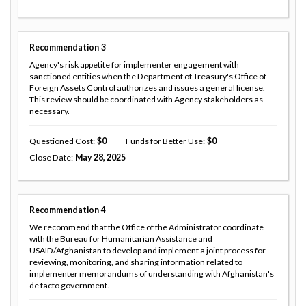
Recommendation
3
Agency's risk appetite for implementer engagement with
sanctioned entities when the Department of Treasury's Office of
Foreign Assets Control authorizes and issues a general license.
This review should be coordinated with Agency stakeholders as
necessary.
Questioned Cost
0
Funds for Better Use
0
Close Date
May 28, 2025
Recommendation
4
We recommend that the Office of the Administrator coordinate
with the Bureau for Humanitarian Assistance and
USAID/Afghanistan to develop and implement a joint process for
reviewing, monitoring, and sharing information related to
implementer memorandums of understanding with Afghanistan's
de facto government.