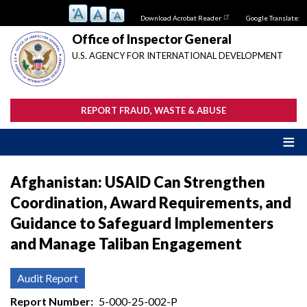
Skip
Download Acrobat Reader
Google Translate:
to
main
Office of Inspector General
content
U.S. AGENCY FOR INTERNATIONAL DEVELOPMENT
REPORT FRAUD, WASTE & ABUSE
Afghanistan: USAID Can Strengthen
Coordination, Award Requirements, and
Guidance to Safeguard Implementers
and Manage Taliban Engagement
Audit Report
Report Number
5-000-25-002-P