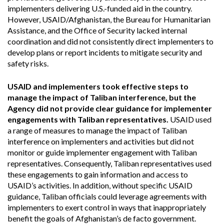
implementers delivering U.S.-funded aid in the country.
However, USAID/Afghanistan, the Bureau for Humanitarian
Assistance, and the Office of Security lacked internal
coordination and did not consistently direct implementers to
develop plans or report incidents to mitigate security and
safety risks.
USAID and implementers took effective steps to
manage the impact of Taliban interference, but the
Agency did not provide clear guidance for implementer
engagements with Taliban representatives.
USAID used
a range of measures to manage the impact of Taliban
interference on implementers and activities but did not
monitor or guide implementer engagement with Taliban
representatives. Consequently, Taliban representatives used
these engagements to gain information and access to
USAID’s activities. In addition, without specific USAID
guidance, Taliban officials could leverage agreements with
implementers to exert control in ways that inappropriately
benefit the goals of Afghanistan’s de facto government.