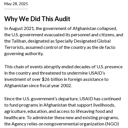
May 28, 2025
Why We Did This Audit
In August 2021, the government of Afghanistan collapsed,
the U.S. government evacuated its personnel and citizens, and
the Taliban, designated as Specially Designated Global
Terrorists, assumed control of the country as the de facto
governing authority.
This chain of events abruptly ended decades of U.S. presence
in the country and threatened to undermine USAID’s
investment of over $26 billion in foreign assistance to
Afghanistan since fiscal year 2002.
Since the U.S. government’s departure, USAID has continued
to fund programs in Afghanistan that support livelihoods,
agriculture, education, and access to lifesaving food and
healthcare. To administer these new and existing programs,
the Agency relies on nongovernmental organization (NGO)