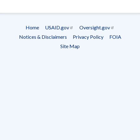
- Ema
Subscrip
Home
USAID.gov
Oversight.gov
Footer
Notices & Disclaimers
Privacy Policy
FOIA
menu
Site Map