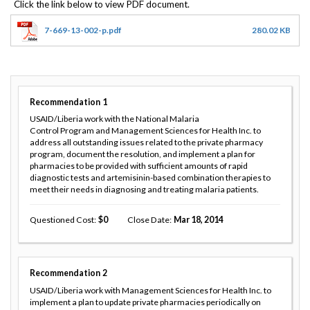
7-669-13-002-p.pdf
280.02 KB
Recommendation
1
USAID/Liberia work with the National Malaria
Control Program and Management Sciences for Health Inc. to
address all outstanding issues related to the private pharmacy
program, document the resolution, and implement a plan for
pharmacies to be provided with sufficient amounts of rapid
diagnostic tests and artemisinin-based combination therapies to
meet their needs in diagnosing and treating malaria patients.
Questioned Cost
0
Close Date
Mar 18, 2014
Recommendation
2
USAID/Liberia work with Management Sciences for Health Inc. to
implement a plan to update private pharmacies periodically on