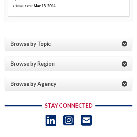
Close Date
Mar 18, 2014
Browse by Topic
Browse by Region
Browse by Agency
STAY CONNECTED
LinkedIn
Instagram
USAID 