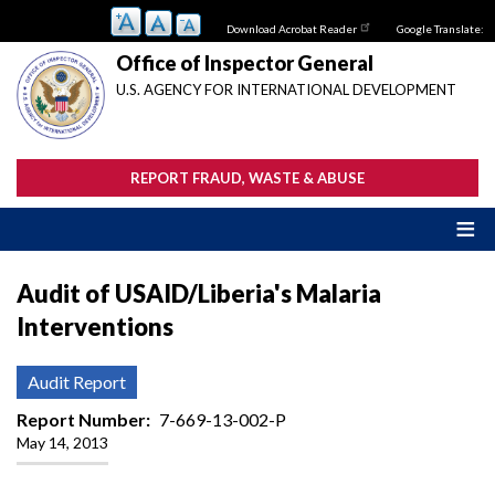
Skip
Download Acrobat Reader
Google Translate:
to
main
Office of Inspector General
content
U.S. AGENCY FOR INTERNATIONAL DEVELOPMENT
REPORT FRAUD, WASTE & ABUSE
Audit of USAID/Liberia's Malaria
Interventions
Audit Report
Report Number
7-669-13-002-P
May 14, 2013