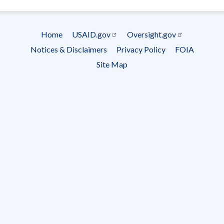
- Ema
Subscrip
Home
USAID.gov
Oversight.gov
Footer
Notices & Disclaimers
Privacy Policy
FOIA
menu
Site Map