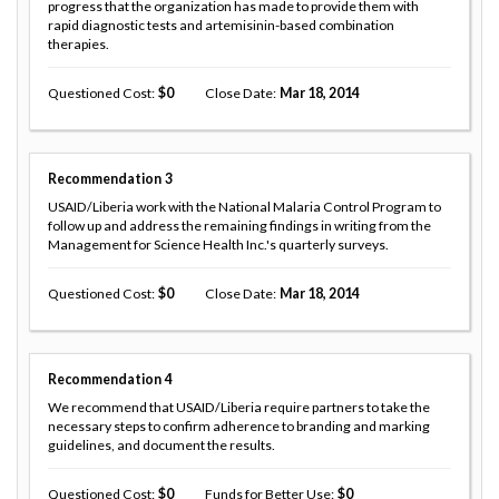
progress that the organization has made to provide them with
rapid diagnostic tests and artemisinin-based combination
therapies.
Questioned Cost
0
Close Date
Mar 18, 2014
Recommendation
3
USAID/Liberia work with the National Malaria Control Program to
follow up and address the remaining findings in writing from the
Management for Science Health Inc.'s quarterly surveys.
Questioned Cost
0
Close Date
Mar 18, 2014
Recommendation
4
We recommend that USAID/Liberia require partners to take the
necessary steps to confirm adherence to branding and marking
guidelines, and document the results.
Questioned Cost
0
Funds for Better Use
0