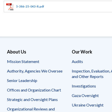
Offices
Gaza
No
and
Oversight
Fear
5-386-25-043-R.pdf
Organization
Act
Chart
Ukraine
Oversight
Whistleblower
Strategic
Protection
and
UN
Oversight
Accountability
Plans
Semiannual
Organizational
About Us
Our Work
Reports
Reviews
to
and
Mission Statement
Audits
Congress
Reports
Authority, Agencies We Oversee
Inspection, Evaluation, 
Top
Our
Audit Process
and Other Reports
Management
Approach
Senior Leadership
Challenges
Investigations
Investigative Process
Offices and Organization Chart
Contact
Oversight
Us
Gaza Oversight
Oversight of Overseas Contingency
of
Strategic and Oversight Plans
Operations
Overseas
Ukraine Oversight
Contingency
Organizational Reviews and
Operations