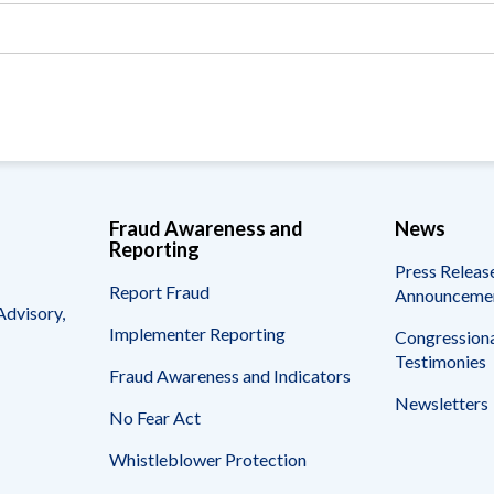
Vacancies
Fraud Awareness and
News
Reporting
Press Releas
Report Fraud
Announceme
Advisory,
Implementer Reporting
Congressiona
Testimonies
Fraud Awareness and Indicators
Newsletters
No Fear Act
Whistleblower Protection