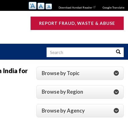
Download Acrobat Reader
Google Translate:
REPORT FRAUD, WASTE & ABUSE
Search
Searc
 India for
Browse by Topic
s
Browse by Region
Browse by Agency