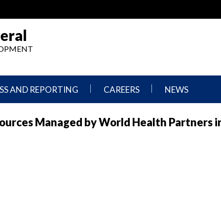
eral
ELOPMENT
SS AND REPORTING
CAREERS
NEWS
What
Press
ources Managed by World Health Partners in
We
Releases
Do,
and
Where
Announcement
We
Work
Congressional
Hearings
Careers
and
in
Testimonies
OIG
Newsletters
Current