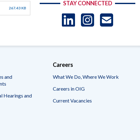
STAY CONNECTED
267.43 KB
LinkedIn
Instag
US
-
Sub
Careers
es and
What We Do, Where We Work
nts
Careers in OIG
l Hearings and
Current Vacancies