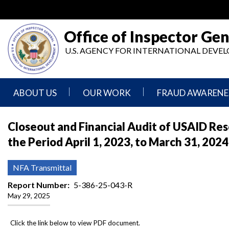
Skip
to
main
Office of Inspector Gen
content
U.S. AGENCY FOR INTERNATIONAL DEV
ABOUT US
OUR WORK
FRAUD AWARENE
Mission
Audits
Report
Closeout and Financial Audit of USAID Res
Statement
Fraud
the Period April 1, 2023, to March 31, 2024
Inspection,
Authority,
Evaluation,
Implementer
Agencies
Advisory,
Reporting
We
and
NFA Transmittal
Oversee
Other
Fraud
Reports
Report Number
5-386-25-043-R
Awareness
May 29, 2025
Senior
and
Leadership
Investigations
Indicators