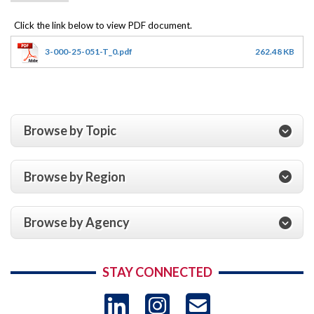
3-000-25-051-T_0.pdf
262.48 KB
Browse by Topic
Browse by Region
Browse by Agency
STAY CONNECTED
LinkedIn
Instagram
USAID 