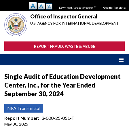
Skip
Download Acrobat Reader
Google Translate:
to
main
Office of Inspector General
content
U.S. AGENCY FOR INTERNATIONAL DEVELOPMENT
REPORT FRAUD, WASTE & ABUSE
Single Audit of Education Development
Center, Inc., for the Year Ended
September 30, 2024
NFA Transmittal
Report Number
3-000-25-051-T
May 30, 2025