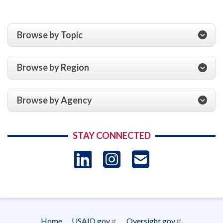
Browse by Topic
Browse by Region
Browse by Agency
STAY CONNECTED
LinkedIn
Instagram
USAID 
- Ema
Subscrip
Home
USAID.gov
Oversight.gov