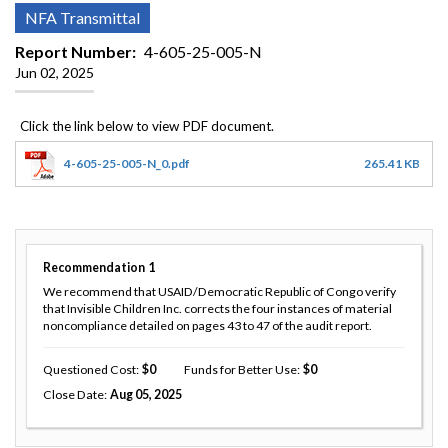
NFA Transmittal
Report Number
4-605-25-005-N
Jun 02, 2025
4-605-25-005-N_0.pdf
265.41 KB
Recommendation
1
We recommend that USAID/Democratic Republic of Congo verify
that Invisible Children Inc. corrects the four instances of material
noncompliance detailed on pages 43 to 47 of the audit report.
Questioned Cost
0
Funds for Better Use
0
Close Date
Aug 05, 2025