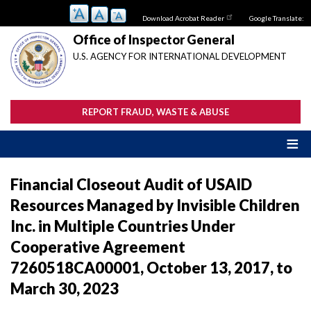
Skip
Download Acrobat Reader
Google Translate:
to
main
Office of Inspector General
content
U.S. AGENCY FOR INTERNATIONAL DEVELOPMENT
REPORT FRAUD, WASTE & ABUSE
Financial Closeout Audit of USAID
Resources Managed by Invisible Children
Inc. in Multiple Countries Under
Cooperative Agreement
7260518CA00001, October 13, 2017, to
March 30, 2023