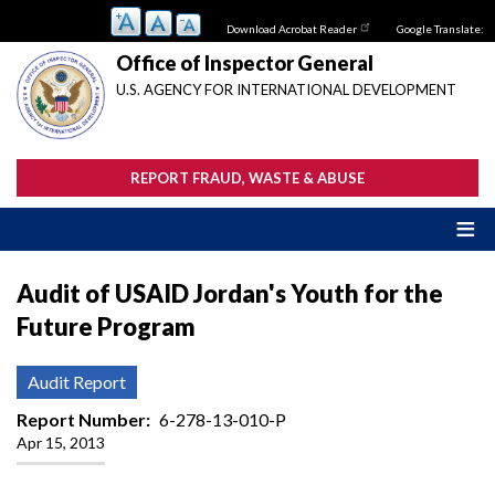
Skip
Download Acrobat Reader
Google Translate:
to
main
Office of Inspector General
content
U.S. AGENCY FOR INTERNATIONAL DEVELOPMENT
REPORT FRAUD, WASTE & ABUSE
Audit of USAID Jordan's Youth for the
Future Program
Audit Report
Report Number
6-278-13-010-P
Apr 15, 2013