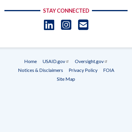
STAY CONNECTED
LinkedIn
Instagram
USAID 
- Ema
Subscrip
Home
USAID.gov
Oversight.gov
Footer
Notices & Disclaimers
Privacy Policy
FOIA
menu
Site Map