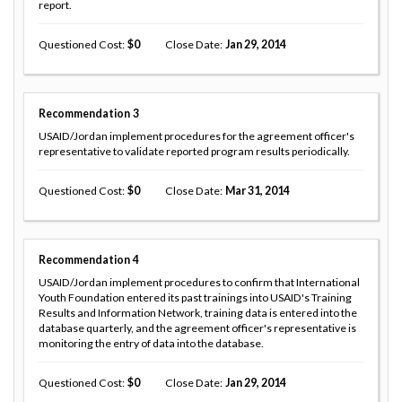
report.
Questioned Cost
0
Close Date
Jan 29, 2014
Recommendation
3
USAID/Jordan implement procedures for the agreement officer's
representative to validate reported program results periodically.
Questioned Cost
0
Close Date
Mar 31, 2014
Recommendation
4
USAID/Jordan implement procedures to confirm that International
Youth Foundation entered its past trainings into USAID's Training
Results and Information Network, training data is entered into the
database quarterly, and the agreement officer's representative is
monitoring the entry of data into the database.
Questioned Cost
0
Close Date
Jan 29, 2014