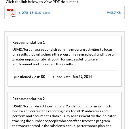
6-278-13-010-p.pdf
945.7 KB
Recommendation
1
USAID/Jordan assess and streamline program activities to focus
on results that will achieve the program's revised goal and have a
greater impact on at-risk youth for successful long-term
employment and document the results.
Questioned Cost
0
Close Date
Jan 29, 2014
Recommendation
2
USAID/Jordan direct International Youth Foundation in writing to
review and correct the reporting data for all 31 indicators and
perform and document a data quality assessment for the indicator
tracking the number of people who benefited from the program
that was reported in the mission's annual performance plan and