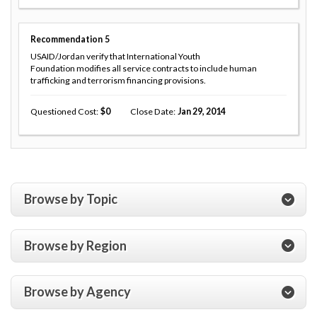
Recommendation
5
USAID/Jordan verify that International Youth
Foundation modifies all service contracts to include human
trafficking and terrorism financing provisions.
Questioned Cost
0
Close Date
Jan 29, 2014
Browse by Topic
Browse by Region
Browse by Agency