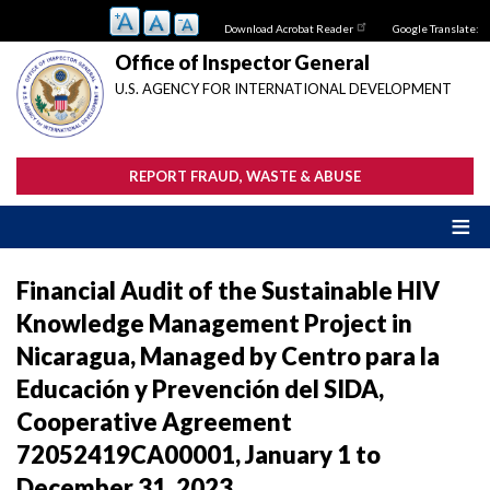
Skip
Download Acrobat Reader
Google Translate:
to
main
Office of Inspector General
content
U.S. AGENCY FOR INTERNATIONAL DEVELOPMENT
REPORT FRAUD, WASTE & ABUSE
Financial Audit of the Sustainable HIV
Knowledge Management Project in
Nicaragua, Managed by Centro para la
Educación y Prevención del SIDA,
Cooperative Agreement
72052419CA00001, January 1 to
December 31, 2023