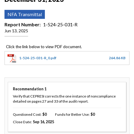
NFA Transmittal
Report Number
1-524-25-031-R
Jun 13, 2025
1-524-25-031-R_0.pdf
264.86 KB
Recommendation
1
Verify that CEPRESI corrects the one instance of noncompliance
detailed on pages 27 and 33 of the audit report.
Questioned Cost
0
Funds for Better Use
0
Close Date
Sep 16, 2025