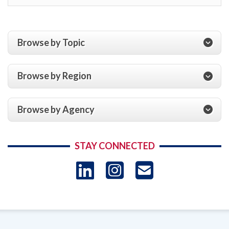
Browse by Topic
Browse by Region
Browse by Agency
STAY CONNECTED
LinkedIn
Instagram
USAID 
- Ema
Subscrip