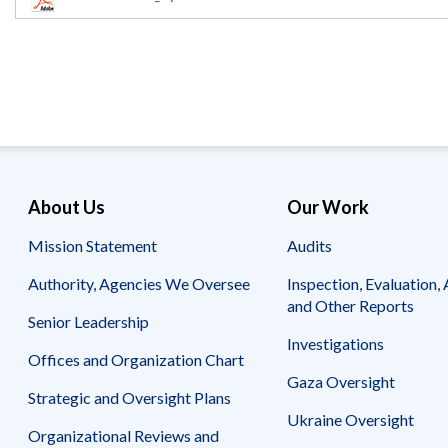
Offices
Gaza
No
and
Oversight
Fear
Organization
Act
Chart
Ukraine
Oversight
Whistleblower
Strategic
Protection
and
UN
Oversight
Accountability
Plans
Semiannual
Organizational
About Us
Our Work
Reports
Reviews
to
and
Mission Statement
Audits
Congress
Reports
Authority, Agencies We Oversee
Inspection, Evaluation, 
Top
Our
Audit Process
and Other Reports
Management
Approach
Senior Leadership
Challenges
Investigations
Investigative Process
Offices and Organization Chart
Contact
Oversight
Us
Gaza Oversight
Oversight of Overseas Contingency
of
Strategic and Oversight Plans
Operations
Overseas
Ukraine Oversight
Contingency
Organizational Reviews and
Operations