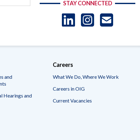
STAY CONNECTED
LinkedIn
Instag
US
-
Sub
Careers
es and
What We Do, Where We Work
nts
Careers in OIG
l Hearings and
Current Vacancies