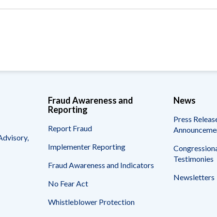
Vacancies
Fraud Awareness and
News
Reporting
Press Releas
Report Fraud
Announceme
Advisory,
Implementer Reporting
Congressiona
Testimonies
Fraud Awareness and Indicators
Newsletters
No Fear Act
Whistleblower Protection