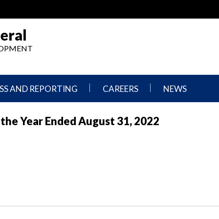
eral
ELOPMENT
SS AND REPORTING
CAREERS
NEWS
What
Press
or the Year Ended August 31, 2022
We
Releases
Do,
and
Where
Announcement
We
Work
Congressional
Hearings
Careers
and
in
Testimonies
OIG
Newsletters
Current