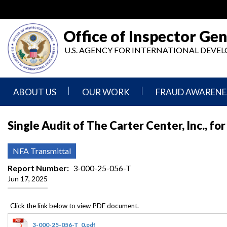
Skip
to
main
Office of Inspector Gen
content
U.S. AGENCY FOR INTERNATIONAL DEV
ABOUT US
OUR WORK
FRAUD AWARENE
Mission
Audits
Report
Single Audit of The Carter Center, Inc., f
Statement
Fraud
Inspection,
Authority,
Evaluation,
Implementer
NFA Transmittal
Agencies
Advisory,
Reporting
We
and
Report Number
3-000-25-056-T
Oversee
Other
Jun 17, 2025
Fraud
Reports
Awareness
Senior
and
Leadership
Investigations
Indicators
3-000-25-056-T_0.pdf