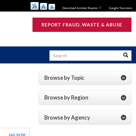
Download Acrobat Reader
Google Translate:
REPORT FRAUD, WASTE & ABUSE
Search
Searc
Browse by Topic
s
Browse by Region
Browse by Agency
262.54 KB