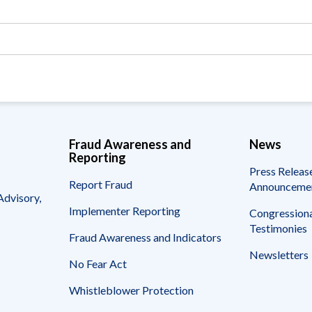
Vacancies
Fraud Awareness and
News
Reporting
Press Releas
Report Fraud
Announceme
Advisory,
Implementer Reporting
Congressiona
Testimonies
Fraud Awareness and Indicators
Newsletters
No Fear Act
Whistleblower Protection