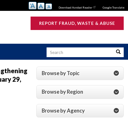
Download Acrobat Reader
Google Translate:
REPORT FRAUD, WASTE & ABUSE
Search
Searc
engthening
Browse by Topic
ary 29,
s
Browse by Region
Browse by Agency