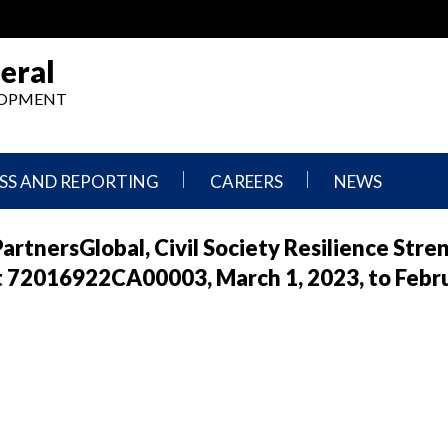
eral
ELOPMENT
SS AND REPORTING
CAREERS
NEWS
What
Press
artnersGlobal, Civil Society Resilience Str
We
Releases
Do,
and
t 72016922CA00003, March 1, 2023, to Febru
Where
Announcement
We
Work
Congressional
Hearings
Careers
and
in
Testimonies
OIG
Newsletters
Current