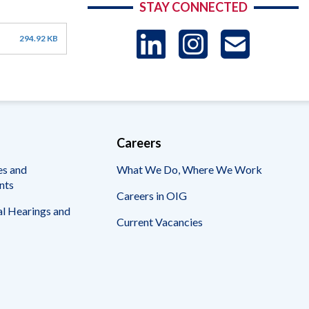
STAY CONNECTED
LinkedIn
Instag
US
294.92 KB
-
Sub
Careers
es and
What We Do, Where We Work
nts
Careers in OIG
l Hearings and
Current Vacancies