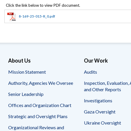
Offices
Gaza
No
and
Oversight
Fear
Organization
Act
Chart
8-169-25-015-R_0.pdf
Ukraine
Oversight
Whistleblower
Strategic
Protection
and
UN
Oversight
Accountability
Plans
Semiannual
Organizational
About Us
Our Work
Reports
Reviews
to
and
Mission Statement
Audits
Congress
Reports
Authority, Agencies We Oversee
Inspection, Evaluation, 
Top
Our
Audit Process
and Other Reports
Management
Approach
Senior Leadership
Challenges
Investigations
Investigative Process
Offices and Organization Chart
Contact
Oversight
Us
Gaza Oversight
Oversight of Overseas Contingency
of
Strategic and Oversight Plans
Operations
Overseas
Ukraine Oversight
Contingency
Organizational Reviews and
Operations