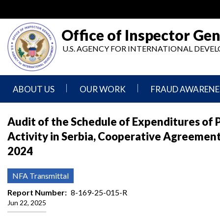
Skip
to
main
Office of Inspector Gen
content
U.S. AGENCY FOR INTERNATIONAL DEV
ABOUT US
OUR WORK
FRAUD AWARENE
Mission
Audits
Report
Audit of the Schedule of Expenditures of P
Statement
Fraud
Activity in Serbia, Cooperative Agreemen
Inspection,
Authority,
Evaluation,
Implementer
2024
Agencies
Advisory,
Reporting
We
and
Oversee
Other
Fraud
NFA Transmittal
Reports
Awareness
Senior
and
Report Number
8-169-25-015-R
Leadership
Investigations
Indicators
Jun 22, 2025