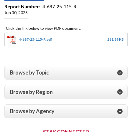
Report Number
4-687-25-115-R
Jun 30, 2025
4-687-25-115-R.pdf
261.89 KB
Browse by Topic
Browse by Region
Browse by Agency