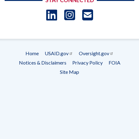
STAY CONNECTED
LinkedIn
Instagram
USAID 
- Ema
Subscrip
Home
USAID.gov
Oversight.gov
Footer
Notices & Disclaimers
Privacy Policy
FOIA
menu
Site Map