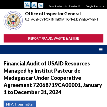
Skip
Download Acrobat Reader
Google Translate:
to
main
Office of Inspector General
content
U.S. AGENCY FOR INTERNATIONAL DEVELOPMENT
REPORT FRAUD, WASTE & ABUSE
Financial Audit of USAID Resources
Managed by Institut Pasteur de
Madagascar Under Cooperative
Agreement 72068719CA00001, January
1 to December 31, 2024
NFA Transmittal