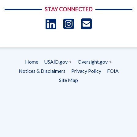
STAY CONNECTED
LinkedIn
Instagram
USAID 
- Ema
Subscrip
Home
USAID.gov
Oversight.gov
Footer
Notices & Disclaimers
Privacy Policy
FOIA
menu
Site Map