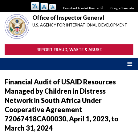
Skip
Download Acrobat Reader
Google Translate:
to
main
Office of Inspector General
content
U.S. AGENCY FOR INTERNATIONAL DEVELOPMENT
REPORT FRAUD, WASTE & ABUSE
Financial Audit of USAID Resources
Managed by Children in Distress
Network in South Africa Under
Cooperative Agreement
72067418CA00030, April 1, 2023, to
March 31, 2024