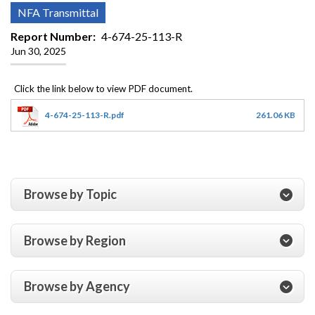
NFA Transmittal
Report Number
4-674-25-113-R
Jun 30, 2025
4-674-25-113-R.pdf
261.06 KB
Browse by Topic
Browse by Region
Browse by Agency