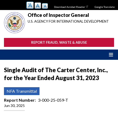
Skip
Download Acrobat Reader
Google Translate:
to
main
Office of Inspector General
content
U.S. AGENCY FOR INTERNATIONAL DEVELOPMENT
REPORT FRAUD, WASTE & ABUSE
Single Audit of The Carter Center, Inc.,
for the Year Ended August 31, 2023
NFA Transmittal
Report Number
3-000-25-059-T
Jun 30, 2025