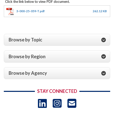
3-000-25-059-T.pdf
262.12 KB
Browse by Topic
Browse by Region
Browse by Agency
STAY CONNECTED
LinkedIn
Instagram
USAID 