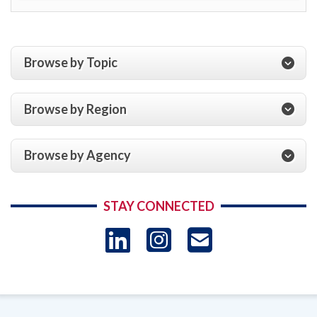
Browse by Topic
Browse by Region
Browse by Agency
STAY CONNECTED
LinkedIn
Instagram
USAID 
- Ema