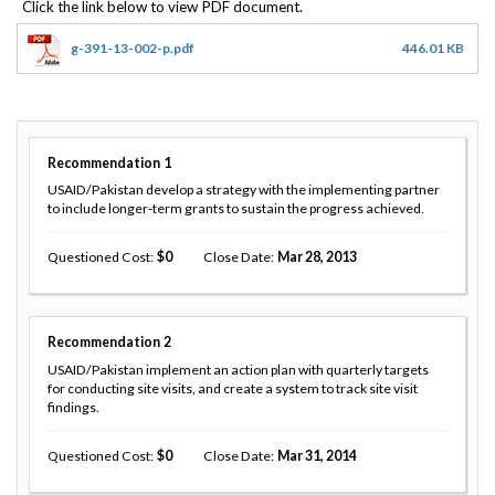
g-391-13-002-p.pdf
446.01 KB
Recommendation
1
USAID/Pakistan develop a strategy with the implementing partner
to include longer-term grants to sustain the progress achieved.
Questioned Cost
0
Close Date
Mar 28, 2013
Recommendation
2
USAID/Pakistan implement an action plan with quarterly targets
for conducting site visits, and create a system to track site visit
findings.
Questioned Cost
0
Close Date
Mar 31, 2014