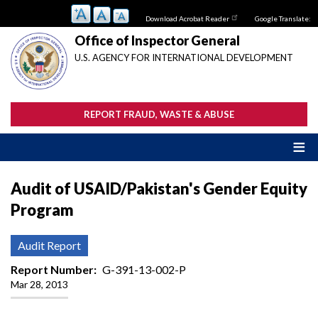
Skip
Download Acrobat Reader
Google Translate:
to
main
Office of Inspector General
content
U.S. AGENCY FOR INTERNATIONAL DEVELOPMENT
REPORT FRAUD, WASTE & ABUSE
Audit of USAID/Pakistan's Gender Equity
Program
Audit Report
Report Number
G-391-13-002-P
Mar 28, 2013