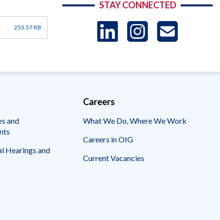
STAY CONNECTED
LinkedIn
Instag
US
253.57 KB
-
Sub
Careers
es and
What We Do, Where We Work
nts
Careers in OIG
l Hearings and
Current Vacancies