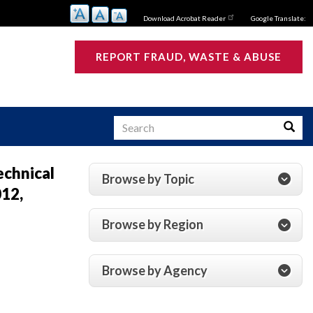
Download Acrobat Reader
Google Translate:
REPORT FRAUD, WASTE & ABUSE
Search
Searc
echnical
Browse by Topic
012,
s
Browse by Region
Browse by Agency