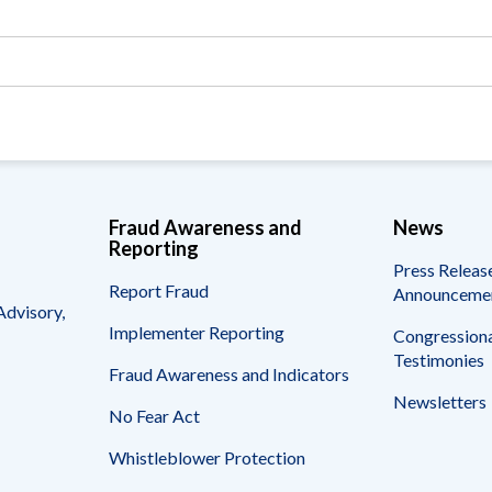
Vacancies
Fraud Awareness and
News
Reporting
Press Releas
Report Fraud
Announceme
Advisory,
Implementer Reporting
Congressiona
Testimonies
Fraud Awareness and Indicators
Newsletters
No Fear Act
Whistleblower Protection