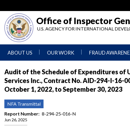
Skip
to
main
Office of Inspector Gen
content
U.S. AGENCY FOR INTERNATIONAL DEV
ABOUT US
OUR WORK
FRAUD AWARENE
Mission
Audits
Report
Audit of the Schedule of Expenditures o
Statement
Fraud
Services Inc., Contract No. AID-294-I-16
Inspection,
Authority,
Evaluation,
Implementer
October 1, 2022, to September 30, 2023
Agencies
Advisory,
Reporting
We
and
Oversee
Other
Fraud
NFA Transmittal
Reports
Awareness
Senior
and
Report Number
8-294-25-016-N
Leadership
Investigations
Indicators
Jun 26, 2025