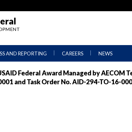
eral
ELOPMENT
SS AND REPORTING
CAREERS
NEWS
What
Press
f USAID Federal Award Managed by AECOM T
We
Releases
Do,
and
-00001 and Task Order No. AID-294-TO-16-00
Where
Announcement
We
Work
Congressional
Hearings
Careers
and
in
Testimonies
OIG
Newsletters
Current