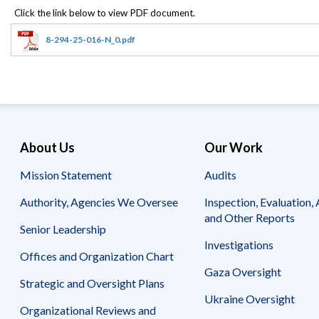
Offices
Gaza
No
and
Oversight
Fear
Organization
Act
Chart
8-294-25-016-N_0.pdf
Ukraine
Oversight
Whistleblower
Strategic
Protection
and
UN
Oversight
Accountability
Plans
Semiannual
Organizational
About Us
Our Work
Reports
Reviews
to
and
Mission Statement
Audits
Congress
Reports
Authority, Agencies We Oversee
Inspection, Evaluation, 
Top
Our
Audit Process
and Other Reports
Management
Approach
Senior Leadership
Challenges
Investigations
Investigative Process
Offices and Organization Chart
Contact
Oversight
Us
Gaza Oversight
Oversight of Overseas Contingency
of
Strategic and Oversight Plans
Operations
Overseas
Ukraine Oversight
Contingency
Organizational Reviews and
Operations