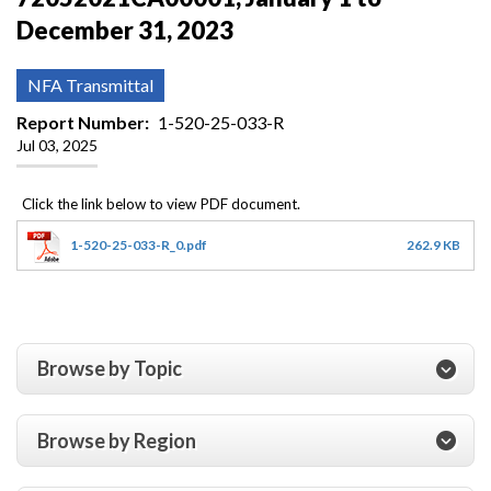
December 31, 2023
NFA Transmittal
Report Number
1-520-25-033-R
Jul 03, 2025
1-520-25-033-R_0.pdf
262.9 KB
Browse by Topic
Browse by Region