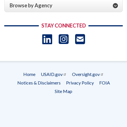
Browse by Agency
STAY CONNECTED
LinkedIn
Instagram
USAID 
- Ema
Subscrip
Home
USAID.gov
Oversight.gov
Footer
Notices & Disclaimers
Privacy Policy
FOIA
menu
Site Map