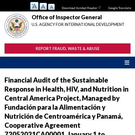
Skip
Download Acrobat Reader
Google Translate:
to
main
Office of Inspector General
content
U.S. AGENCY FOR INTERNATIONAL DEVELOPMENT
REPORT FRAUD, WASTE & ABUSE
Financial Audit of the Sustainable
Response in Health, HIV, and Nutrition in
Central America Project, Managed by
Fundación para la Alimentación y
Nutrición de Centroamérica y Panamá,
Cooperative Agreement
72052021CA00001, January 1 to